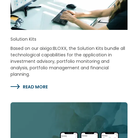
Solution Kits
Based on our aixigo:BLOXX, the Solution Kits bundle all
technological capabilities for the application in
investment advisory, portfolio monitoring and
analysis, portfolio management and financial
planning.
READ MORE