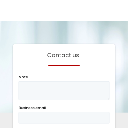
Contact us!