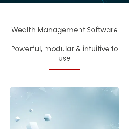
Slide 4 of 5.
Wealth Management Software
–
Powerful, modular & intuitive to
use