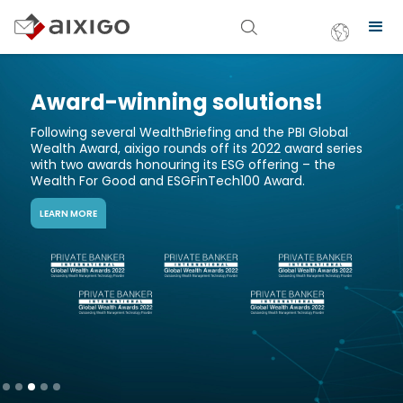
-winning solutions!
Most I
Soluti
everal WealthBriefing and the PBI Global
rd, aixigo rounds off its 2022 award series
As technolo
wards honouring its ESG offering – the
financial in
r Good and ESGFinTech100 Award.
Award for th
customer-fo
READ THE PR