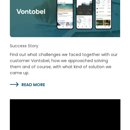
Success Story
Find out what challenges we faced together with our
customer Vontobel, how we approached solving
them and of course, with what kind of solution we
came up.
READ MORE