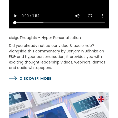
aixigoThoughts – Hyper Personalisation
Did you already notice our video & audio hub?
Alongside this commentary by Benjamin Böhnke on
ESG and hyper personalisation, it provides you with
exciting thought leadership videos, webinars, demos
and audio whitepapers.
DISCOVER MORE