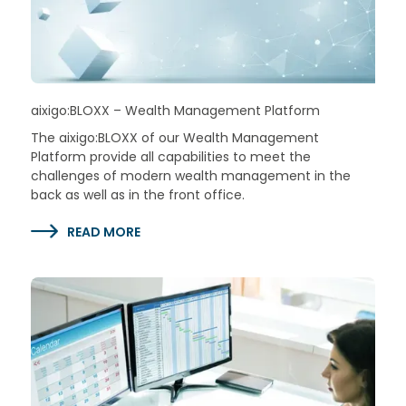
aixigo:BLOXX – Wealth Management Platform
The aixigo:BLOXX of our Wealth Management
Platform provide all capabilities to meet the
challenges of modern wealth management in the
back as well as in the front office.
READ MORE