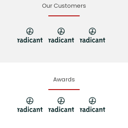
Our Customers
Awards