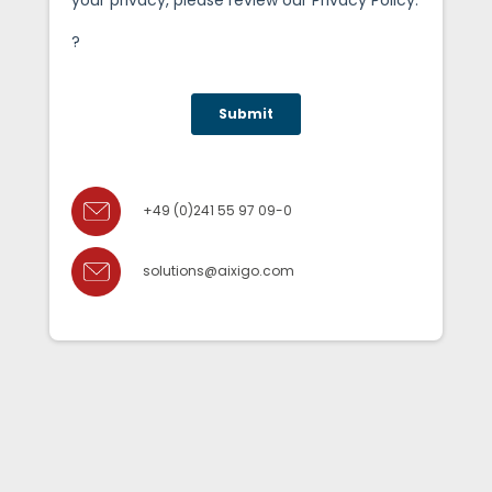
+49 (0)241 55 97 09-0
solutions@aixigo.com