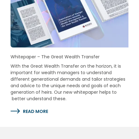
Whitepaper – The Great Wealth Transfer
With the Great Wealth Transfer on the horizon, it is
important for wealth managers to understand
different generational demands and tailor strategies
and advice to the unique needs and goals of each
generation of heirs. Our new whitepaper helps to
better understand these.
READ MORE