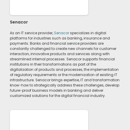
Senacor
As an IT service provider,
Senacor
specializes in digital
platforms for industries such as banking, insurance and
payments. Banks and financial service providers are
constantly challenged to create new channels for customer
interaction, innovative products and services along with
streamlined internal processes. Senacor supports financial
institutions in their transformations as part of the
digitalization of products and processes, the implementation
of regulatory requirements or the modernization of existing IT
infrastructure. Senacor brings expertise, IT and transformation
know-how to strategically address these challenges, develop
future-proof business models in banking and deliver
customized solutions for the digital financial industry.