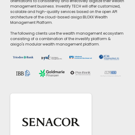
orientations to consistently and effectively digitize their wealth
management business. Investify TECH will offer customized,
scalable and high-quality services based on the open API
architecture of the cloud-based aixigo:BLOXX Wealth
Management Platform.
The following clients use the wealth management ecosystem
consisting of a combination of the investify platform &
aixigo's modular wealth management platform.