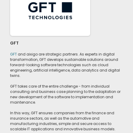
GFT
GFT
and aixigo are strategic partners. As experts in digital
transformation, GFT develops sustainable solutions around
forward-looking software technologies such as cloud
engineering, artificial intelligence, data analytics and digital
twins.
GFT takes care of the entire challenge - from individual
consulting and business case planning to the adaptation or
new development of the software to implementation and
maintenance.
In this way, GFT ensures companies from the finance and
insurance sectors, as well as the automotive and
manufacturing industries, simple and secure access to
scalable IT applications and innovative business models.