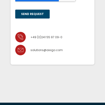
+49 (0)241 55 97 09-0
solutions@aixigo.com