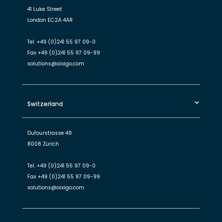
41 Luke Street
London EC2A 4AR
Tel.
+49 (0)241 55 97 09-0
Fax
+49 (0)241 55 97 09-99
solutions@aixigo.com
Switzerland
Dufourstrasse 49
8008 Zürich
Tel.
+49 (0)241 55 97 09-0
Fax
+49 (0)241 55 97 09-99
solutions@aixigo.com