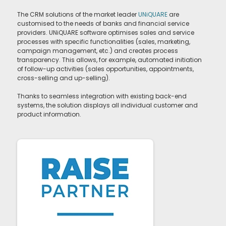
The CRM solutions of the market leader
UNiQUARE
are
customised to the needs of banks and financial service
providers. UNiQUARE software optimises sales and service
processes with specific functionalities (sales, marketing,
campaign management, etc.) and creates process
transparency. This allows, for example, automated initiation
of follow-up activities (sales opportunities, appointments,
cross-selling and up-selling).
Thanks to seamless integration with existing back-end
systems, the solution displays all individual customer and
product information.