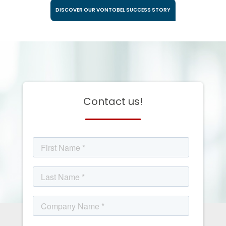
DISCOVER OUR VONTOBEL SUCCESS STORY
Contact us!