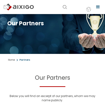
Our Partners
Home
Partners
Our Partners
Below you will find an excerpt of our partners, whom we may
name publicly.