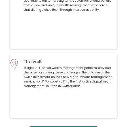
available to customers digitally. Customers should benefit
from a new and unique wealth management experience
that distinguishes itself through intuitive usability.
The result
aixigo's API-based wealth management platform provided
the basis for solving these challenges. The outcome is the
Swiss investment house's new digital wealth management
service, "volt®". Vontobel volt® is the first active digital wealth
management solution in Switzerland!