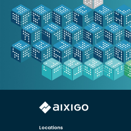
Locations