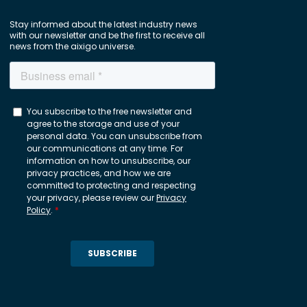
Stay informed about the latest industry news
with our newsletter and be the first to receive all
news from the aixigo universe.