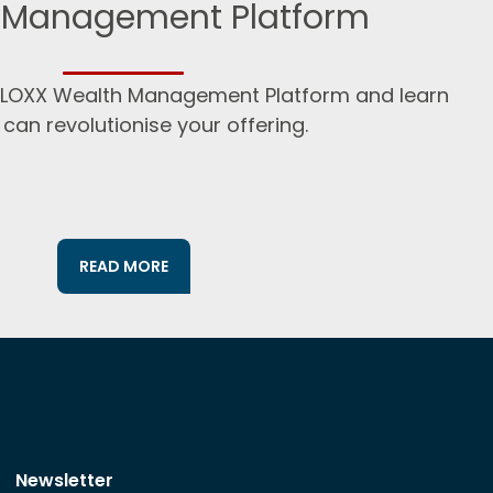
 Management Platform
:BLOXX Wealth Management Platform and learn
 can revolutionise your offering.
READ MORE
Newsletter