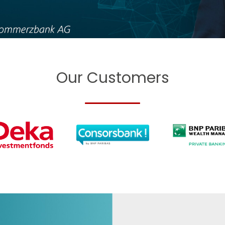
Our Customers