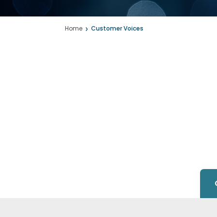
Home
Customer Voices