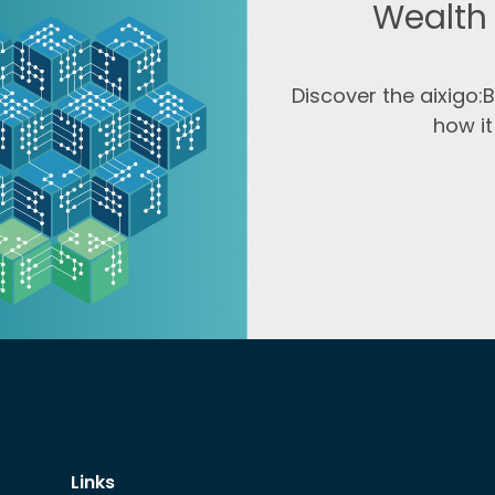
Wealth
Discover the aixigo
how it
Links