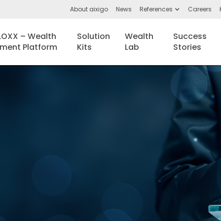
About aixigo
News
References
Careers
BLOXX – Wealth
Solution
Wealth
Success
ent Platform
Kits
Lab
Stories