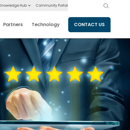
Knowledge Hub
Community Portal
Partners
Technology
CONTACT US