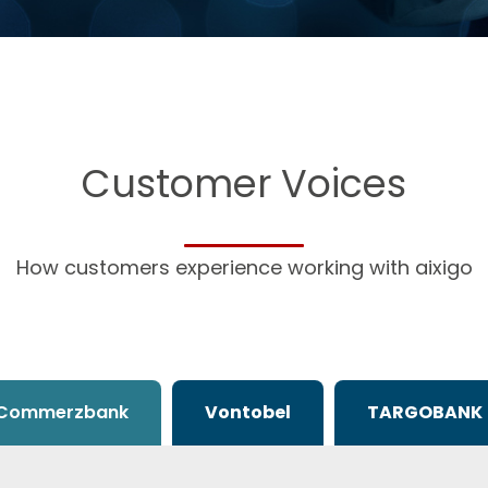
Customer Voices
How customers experience working with aixigo
Commerzbank
Vontobel
TARGOBANK