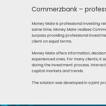
Commerzbank – professi
Money Mate is professional investing rein
same time, Money Mate realises Commerz
surpass providing professional investme
client on equal terms.
Money Mate offers information, decision s
experienced ones. For many clients, it si
during the investment process. Interact
capital markets and trends.
The solution was developed in a joint pro