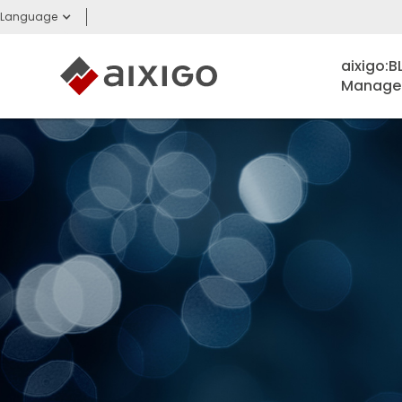
Language
aixigo:
Managem