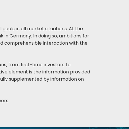
goals in all market situations. At the
 in Germany. In doing so, ambitions far
and comprehensible interaction with the
ons, from first-time investors to
vative element is the information provided
ngfully supplemented by information on
ners.