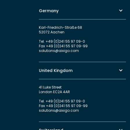
Germany
Karl-Friedrich-Straße 68
52072 Aachen
Tel.
+49 (0)241 55 97 09-0
Fax
+49 (0)241 55 97 09-99
solutions@aixigo.com
United Kingdom
41 Luke Street
London EC2A 4AR
Tel.
+49 (0)241 55 97 09-0
Fax
+49 (0)241 55 97 09-99
solutions@aixigo.com