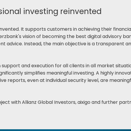
onal investing reinvented
vented. It supports customers in achieving their financial 
bank's vision of becoming the best digital advisory bank
nt advice. Instead, the main objective is a transparent 
upport and execution for all clients in all market situati
gnificantly simplifies meaningful investing. A highly inno
ive reports, even at individual security level, are meani
ject with Allianz Global Investors, aixigo and further part