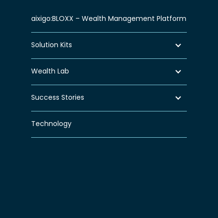
aixigo:BLOXX – Wealth Management Platform
Solution Kits
Wealth Lab
Success Stories
Technology