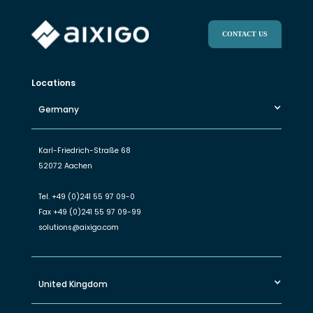
CONTACT US
Locations
Germany
Karl-Friedrich-Straße 68
52072 Aachen
Tel.
+49 (0)241 55 97 09-0
Fax
+49 (0)241 55 97 09-99
solutions@aixigo.com
United Kingdom