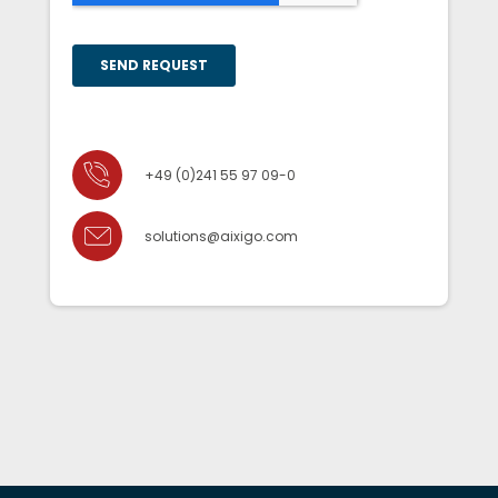
+49 (0)241 55 97 09-0
solutions@aixigo.com