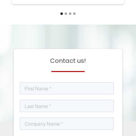
Contact us!