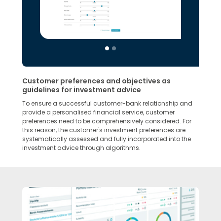
Customer preferences and objectives as
guidelines for investment advice
To ensure a successful customer-bank relationship and
provide a personalised financial service, customer
preferences need to be comprehensively considered. For
this reason, the customer's investment preferences are
systematically assessed and fully incorporated into the
investment advice through algorithms.