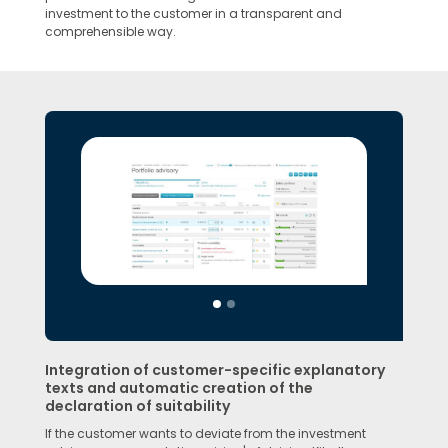
investment to the customer in a transparent and
comprehensible way.
Integration of customer-specific explanatory
texts and automatic creation of the
declaration of suitability
If the customer wants to deviate from the investment