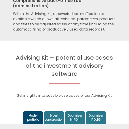
Comprehensive back-office tool
(administration)
Within the Advising Kit, a powerful back-office tool is
available which allows all technical parameters, products
and texts to be adjusted easily at any time (including the
automatic filing of productively used data records).
Advising Kit – potential use cases
of the investment advisory
software
Get insights into possible use cases of our Advising Kit.
Model
Expert
Optimiser
Optimiser
portfolio
construction
MiFiD II
FIDLEG