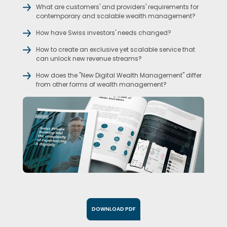
What are customers' and providers' requirements for
contemporary and scalable wealth management?
How have Swiss investors' needs changed?
How to create an exclusive yet scalable service that
can unlock new revenue streams?
How does the "New Digital Wealth Management" differ
from other forms of wealth management?
DOWNLOAD PDF