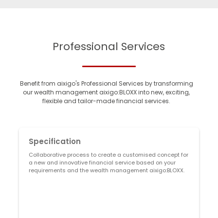
Professional Services
Benefit from aixigo's Professional Services by transforming
our wealth management aixigo:BLOXX into new, exciting,
flexible and tailor-made financial services.
Specification
Collaborative process to create a customised concept for
A
a new and innovative financial service based on your
v
requirements and the wealth management aixigo:BLOXX.