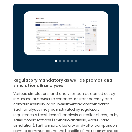
Regulatory mandatory as well as promotional
simulations & analyses
Various simulations and analyses can be carried out by
the financial adviser to enhance the transparency and
comprehensibility of an investment recommendation.
Such analyses may be motivated by regulatory
requirements (cost-benefit analysis of reallocations) or by
sales considerations (scenario analysis, Monte Carlo
simulation). Furthermore, a before-and-after comparison
permits communicating the benefits of the recommended