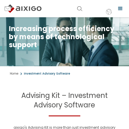
Increasing process efficiency
by means of technological
support
Home
Investment Advisory Software
Advising Kit – Investment
Advisory Software
aixigo's Advising Kit is more than just investment advisory