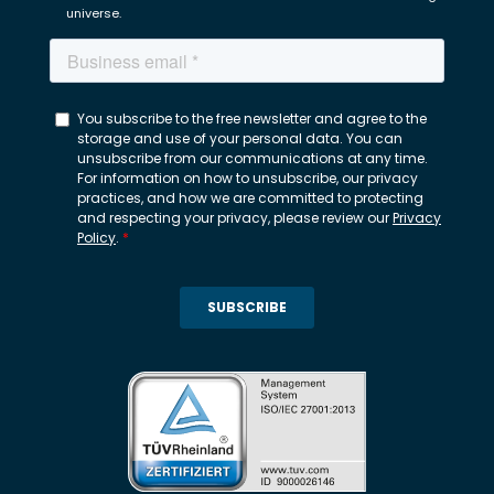
universe.