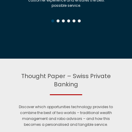
customer experience and ensures the best
cus
possible service.
Thought Paper – Swiss Private
Banking
Discover which opportunities technology provides to
combine the best of two worlds – traditional wealth
management and robo advisors – and how this
becomes a personalised and tangible service.