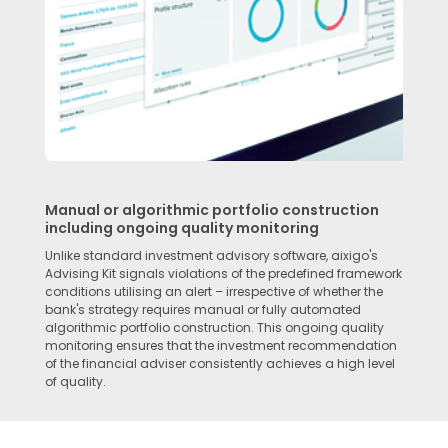
Manual or algorithmic portfolio construction
including ongoing quality monitoring
Unlike standard investment advisory software, aixigo's
Advising Kit signals violations of the predefined framework
conditions utilising an alert – irrespective of whether the
bank's strategy requires manual or fully automated
algorithmic portfolio construction. This ongoing quality
monitoring ensures that the investment recommendation
of the financial adviser consistently achieves a high level
of quality.