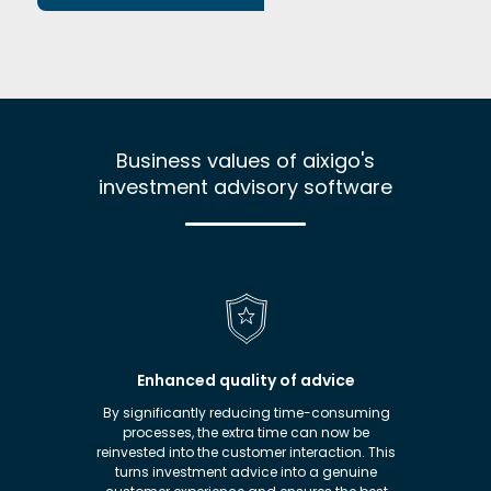
Business values of aixigo's
investment advisory software
sks
Enhanced quality of advice
of the
By significantly reducing time-consuming
Thanks t
nt
processes, the extra time can now be
Advi
latory
reinvested into the customer interaction. This
invest
risks.
turns investment advice into a genuine
advis