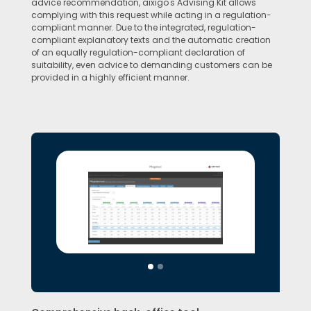
advice recommendation, aixigo's Advising Kit allows
complying with this request while acting in a regulation-
compliant manner. Due to the integrated, regulation-
compliant explanatory texts and the automatic creation
of an equally regulation-compliant declaration of
suitability, even advice to demanding customers can be
provided in a highly efficient manner.