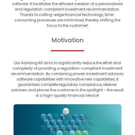
software. It facilitates the efficient creation of a personalised
and regulation-compliant investment recommendation.
Thanks to cutting-edge financial technology, time-
consuming processes are minimised, thereby shifting the
focus to the customer!
Motivation
Our Advising Kit aims to significantly reduce the effort and
complexity of providing a regulation-compliant investment
recommendation. By combining proven investment advisory
software capabilities with innovative new capabilities, it
guarantees complete regulatory compliance, relieves
advisers and places the customer in the spotlight – the result
is a high-quality financial service!