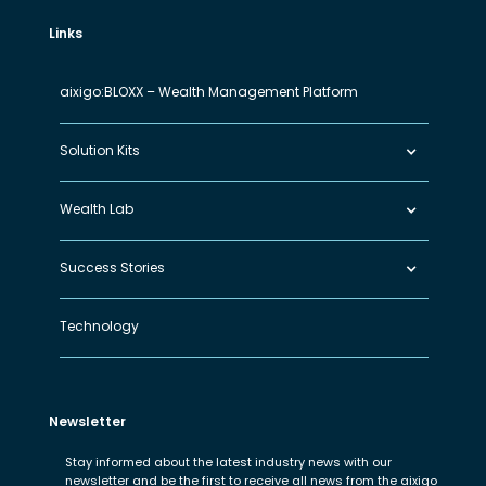
Links
aixigo:BLOXX – Wealth Management Platform
Solution Kits
Wealth Lab
Success Stories
Technology
Newsletter
Stay informed about the latest industry news with our
newsletter and be the first to receive all news from the aixigo