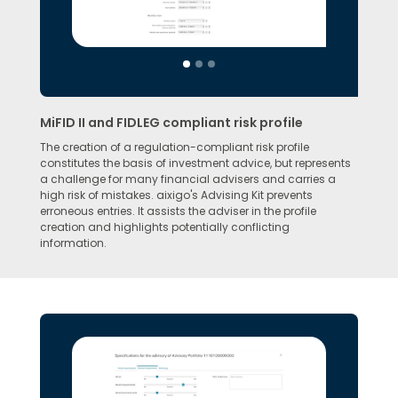
MiFID II and FIDLEG compliant risk profile
The creation of a regulation-compliant risk profile
constitutes the basis of investment advice, but represents
a challenge for many financial advisers and carries a
high risk of mistakes. aixigo's Advising Kit prevents
erroneous entries. It assists the adviser in the profile
creation and highlights potentially conflicting
information.