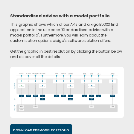
Standardised advice with a model portfolio
This graphic shows which of our APIs and aixigo:BLOXX find
application in the use case "Standardised advice with a
model portfolio". Furthermore, you will learn about the
customisation options aixigo's software solution offers.
Get the graphic in best resolution by clicking the button below
and discover all the details.
DOWNLOAD PDF MODEL PORTFOLIO