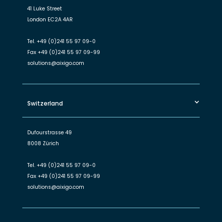
41 Luke Street
London EC2A 4AR
Tel.
+49 (0)241 55 97 09-0
Fax
+49 (0)241 55 97 09-99
solutions@aixigo.com
Switzerland
Dufourstrasse 49
8008 Zürich
Tel.
+49 (0)241 55 97 09-0
Fax
+49 (0)241 55 97 09-99
solutions@aixigo.com