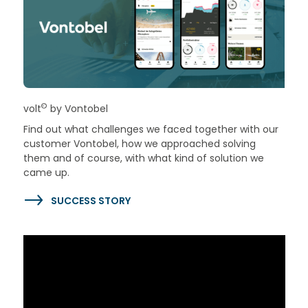
©
volt
by Vontobel
Find out what challenges we faced together with our
customer Vontobel, how we approached solving
them and of course, with what kind of solution we
came up.
SUCCESS STORY