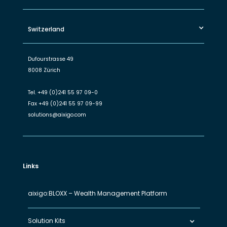
Switzerland
Dufourstrasse 49
8008 Zürich
Tel.
+49 (0)241 55 97 09-0
Fax
+49 (0)241 55 97 09-99
solutions@aixigo.com
Links
aixigo:BLOXX – Wealth Management Platform
Solution Kits