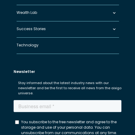
Wealth Lab
Success Stories
Technology
Newsletter
Stay informed about the latest industry news with our
newsletter and be the first to receive all news from the aixigo
universe.