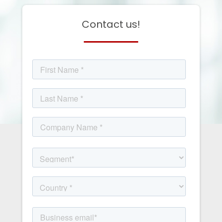
Contact us!