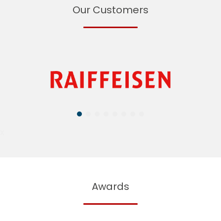
Our Customers
X
Awards