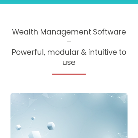
Slide 3 of 5.
Wealth Management Software
–
Powerful, modular & intuitive to
use