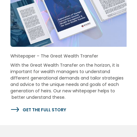
Whitepaper – The Great Wealth Transfer
With the Great Wealth Transfer on the horizon, it is
important for wealth managers to understand
different generational demands and tailor strategies
and advice to the unique needs and goals of each
generation of heirs. Our new whitepaper helps to
better understand these.
GET THE FULL STORY