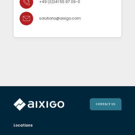
+49 (0)241 55 97 09-0
solutions@aixigo.com
CONTACT US
Locations