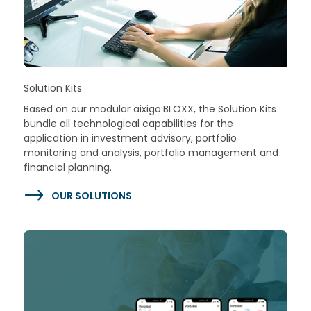
Solution Kits
Based on our modular aixigo:BLOXX, the Solution Kits
bundle all technological capabilities for the
application in investment advisory, portfolio
monitoring and analysis, portfolio management and
financial planning.
OUR SOLUTIONS