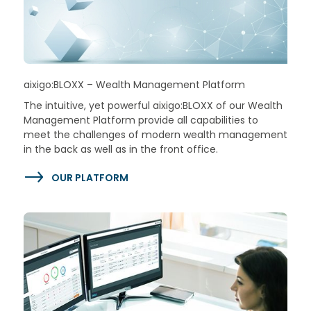
aixigo:BLOXX – Wealth Management Platform
The intuitive, yet powerful aixigo:BLOXX of our Wealth
Management Platform provide all capabilities to
meet the challenges of modern wealth management
in the back as well as in the front office.
OUR PLATFORM