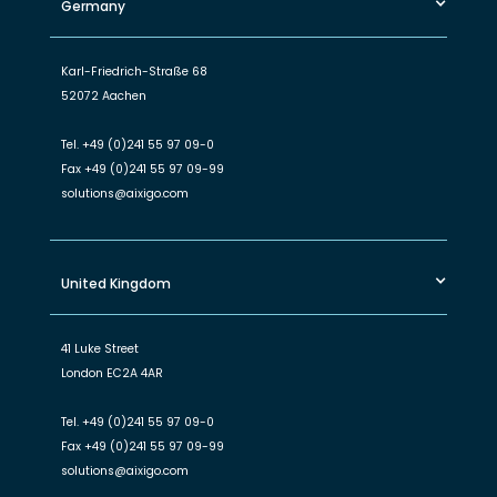
Germany
Karl-Friedrich-Straße 68
52072 Aachen
Tel.
+49 (0)241 55 97 09-0
Fax
+49 (0)241 55 97 09-99
solutions@aixigo.com
United Kingdom
41 Luke Street
London EC2A 4AR
Tel.
+49 (0)241 55 97 09-0
Fax
+49 (0)241 55 97 09-99
solutions@aixigo.com