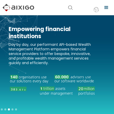
Empowering financial
institutions
Day by day, our performant API-based Wealth
Management Platform empowers financial
service providers to offer bespoke, innovative,
and profitable wealth management services
quickly and efficiently.