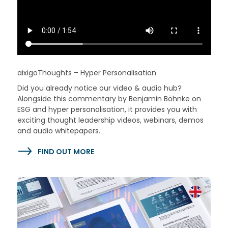
aixigoThoughts – Hyper Personalisation
Did you already notice our video & audio hub?
Alongside this commentary by Benjamin Böhnke on
ESG and hyper personalisation, it provides you with
exciting thought leadership videos, webinars, demos
and audio whitepapers.
FIND OUT MORE