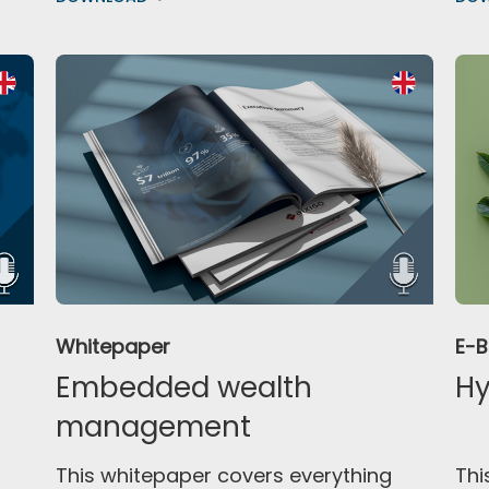
Whitepaper
E-
Embedded wealth
Hy
management
This whitepaper covers everything
Thi