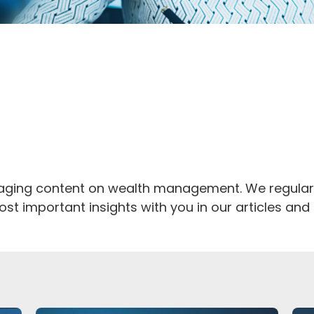
rmation and
aking away
gaging content on wealth management. We regularl
st important insights with you in our articles an