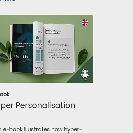
Book
per Personalisation
s e-book illustrates how hyper-