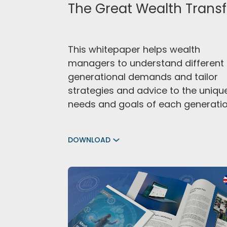
The Great Wealth Transf
This whitepaper helps wealth
managers to understand different
generational demands and tailor
strategies and advice to the uniqu
needs and goals of each generatio
DOWNLOAD