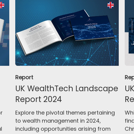
Report
Rep
UK WealthTech Landscape
UK
Report 2024
Re
or
Explore the pivotal themes pertaining
Whi
to wealth management in 2024,
fin
l
including opportunities arising from
Chr