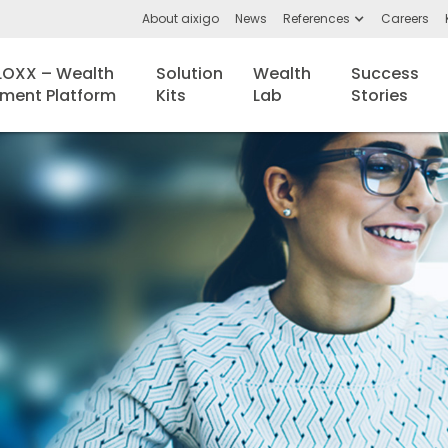
About aixigo
News
References
Careers
BLOXX – Wealth
Solution
Wealth
Success
ent Platform
Kits
Lab
Stories