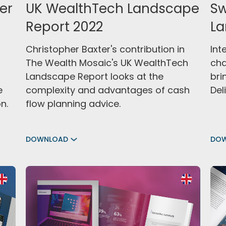
er
UK WealthTech Landscape
Sw
Report 2022
La
Christopher Baxter's contribution in
Int
The Wealth Mosaic's UK WealthTech
cha
Landscape Report looks at the
bri
e
complexity and advantages of cash
Deli
n.
flow planning advice.
DOWNLOAD
DO