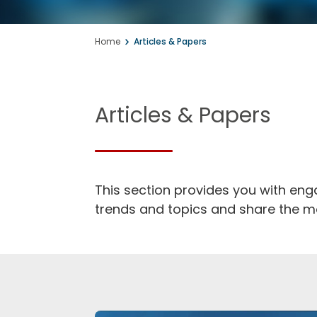
Knowledge, info
Home
Articles & Papers
inspiration for t
Articles & Papers
This section provides you with en
trends and topics and share the mo