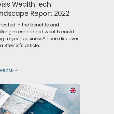
iss WealthTech
ndscape Report 2022
erested in the benefits and
llenges embedded wealth could
ng to your business? Then discover
a Steiner's article.
WNLOAD