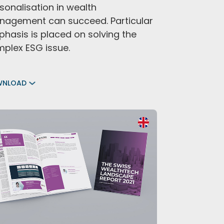
sonalisation in wealth
agement can succeed. Particular
hasis is placed on solving the
plex ESG issue.
WNLOAD