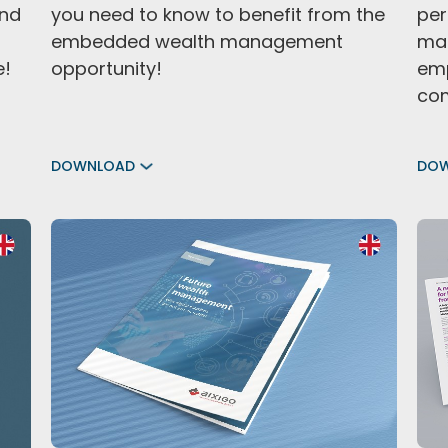
nd
you need to know to benefit from the
per
embedded wealth management
man
e!
opportunity!
emp
com
DOWNLOAD
DO