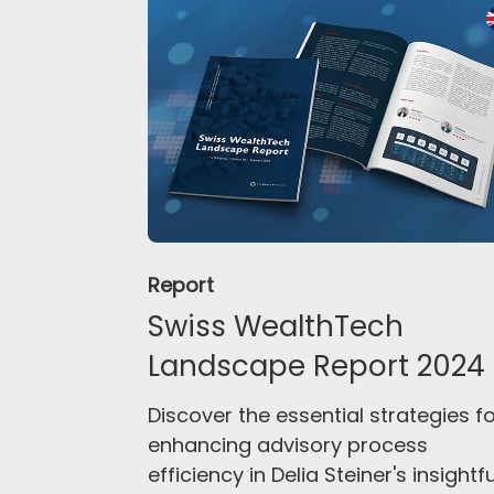
Report
Swiss WealthTech
Landscape Report 2024
Discover the essential strategies f
enhancing advisory process
efficiency in Delia Steiner's insightfu