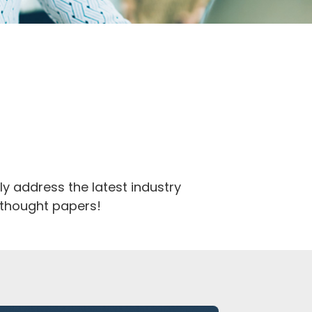
y address the latest industry
d thought papers!