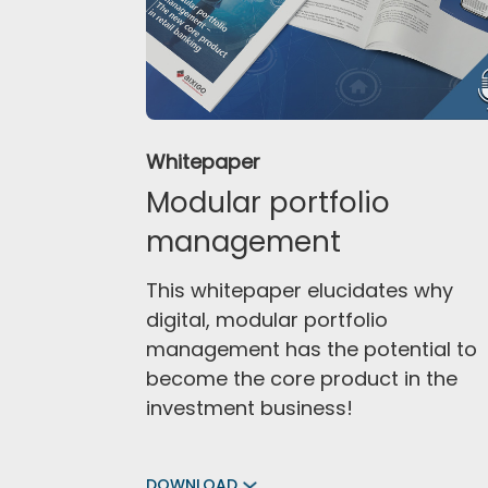
Whitepaper
Modular portfolio
management
This whitepaper elucidates why
digital, modular portfolio
management has the potential to
become the core product in the
investment business!
DOWNLOAD