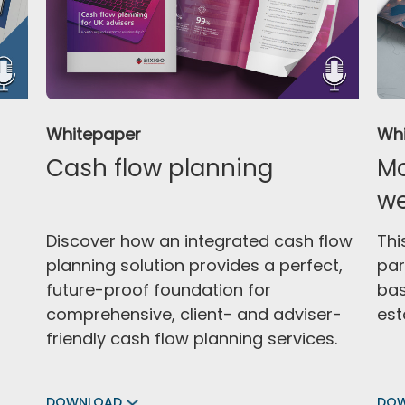
Whitepaper
Wh
Cash flow planning
Mo
w
Discover how an integrated cash flow
Thi
planning solution provides a perfect,
par
future-proof foundation for
bas
comprehensive, client- and adviser-
est
friendly cash flow planning services.
DOWNLOAD
DO