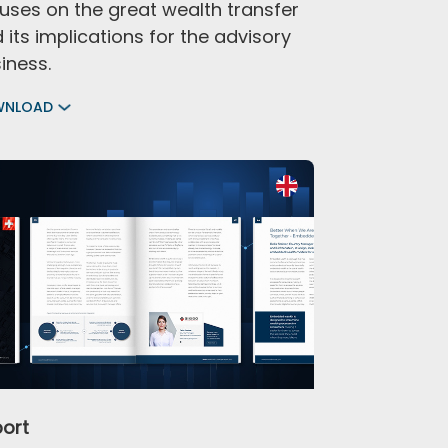
uses on the great wealth transfer
 its implications for the advisory
iness.
WNLOAD
ort