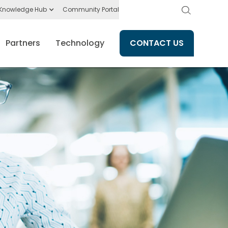
Knowledge Hub
Community Portal
Partners
Technology
CONTACT US