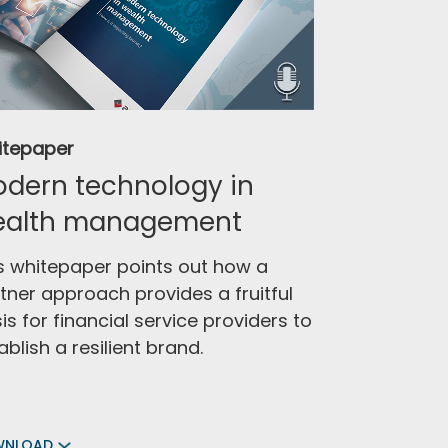
itepaper
dern technology in
ealth management
s whitepaper points out how a
tner approach provides a fruitful
is for financial service providers to
ablish a resilient brand.
WNLOAD