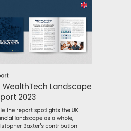
ort
 WealthTech Landscape
port 2023
le the report spotlights the UK
ancial landscape as a whole,
istopher Baxter's contribution