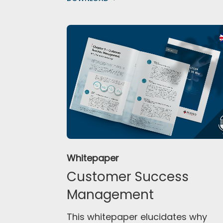
Whitepaper
Customer Success
Management
This whitepaper elucidates why