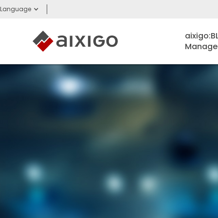
Language
aixigo:
Managem