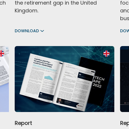
ech
the retirement gap in the United
foc
Kingdom.
and
bus
DOWNLOAD
DO
Report
Rep