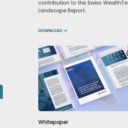
contribution to the Swiss WealthT
Landscape Report.
DOWNLOAD
Whitepaper