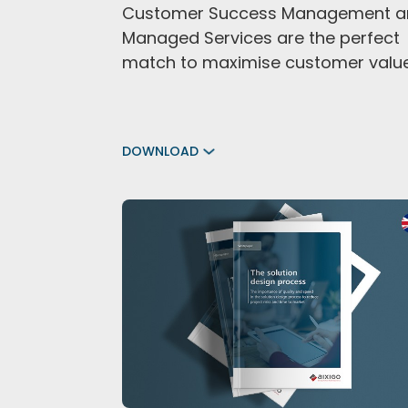
Customer Success Management a
Managed Services are the perfect
match to maximise customer valu
DOWNLOAD