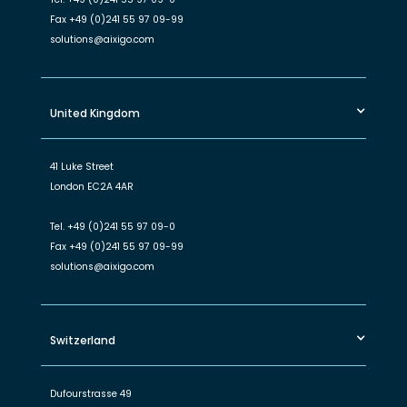
Fax
+49 (0)241 55 97 09-99
solutions@aixigo.com
United Kingdom
41 Luke Street
London EC2A 4AR
Tel.
+49 (0)241 55 97 09-0
Fax
+49 (0)241 55 97 09-99
solutions@aixigo.com
Switzerland
Dufourstrasse 49