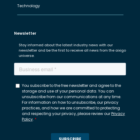
Technology
Newsletter
Stay informed about the latest industry news with our
newsletter and be the first to receive all news from the aixigo
universe.