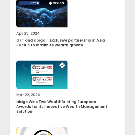
Apr 25, 2024
GFT and aixigo – Exclusive partnership in Asia-
Pacific to maximize wealth growth
Mar 22, 2024
aixigo Wins Two WealthBriefing European
Awards for its Innovative Wealth Management
Solution