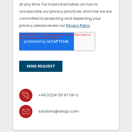
+49 (0)241 55 97 09-0
solutions@aixigo.com