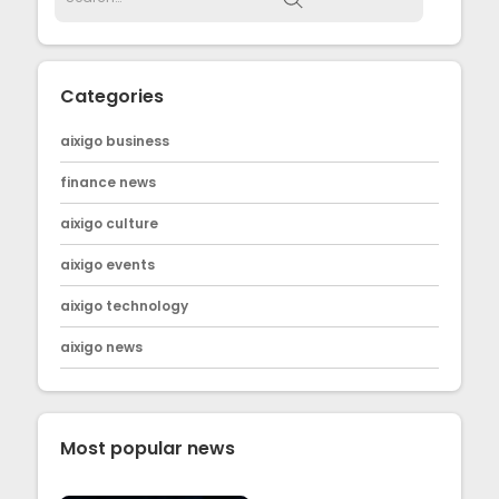
Categories
aixigo business
finance news
aixigo culture
aixigo events
aixigo technology
aixigo news
Most popular news