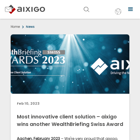
Home
News
Feb 10, 2023
Most innovative client solution – aixigo
wins another WealthBriefing Swiss Award
Aachen, February 2023
– We're very proud that aixigo,