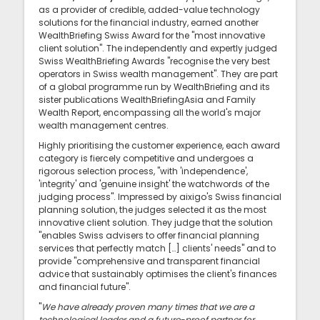
as a provider of credible, added-value technology
solutions for the financial industry, earned another
WealthBriefing Swiss Award for the "most innovative
client solution". The independently and expertly judged
Swiss WealthBriefing Awards "recognise the very best
operators in Swiss wealth management". They are part
of a global programme run by WealthBriefing and its
sister publications WealthBriefingAsia and Family
Wealth Report, encompassing all the world's major
wealth management centres.
Highly prioritising the customer experience, each award
category is fiercely competitive and undergoes a
rigorous selection process, "with 'independence',
'integrity' and 'genuine insight' the watchwords of the
judging process". Impressed by aixigo's Swiss financial
planning solution, the judges selected it as the most
innovative client solution. They judge that the solution
"enables Swiss advisers to offer financial planning
services that perfectly match […] clients' needs" and to
provide "comprehensive and transparent financial
advice that sustainably optimises the client's finances
and financial future".
"
We have already proven many times that we are a
technological leader and a future-proof partner for