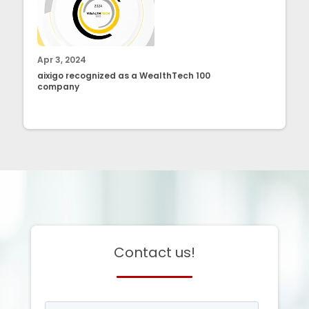
Apr 3, 2024
aixigo recognized as a WealthTech 100
company
Contact us!