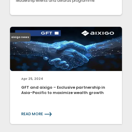
leadership events and awards programme.
aixigo news
Apr 25, 2024
GFT and aixigo – Exclusive partnership in
Asia-Pacific to maximize wealth growth
READ MORE