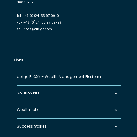
8008 Zürich
Tel.
+49 (0)241 55 97 09-0
Fax
+49 (0)241 55 97 09-99
solutions@aixigo.com
Links
aixigo:BLOXX – Wealth Management Platform
Solution Kits
Wealth Lab
Success Stories