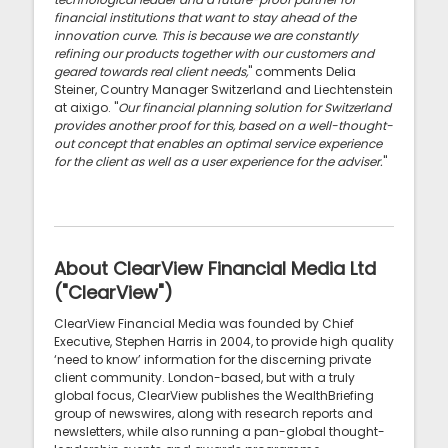
financial institutions that want to stay ahead of the
innovation curve. This is because we are constantly
refining our products together with our customers and
geared towards real client needs,
" comments Delia
Steiner, Country Manager Switzerland and Liechtenstein
at aixigo. "
Our financial planning solution for Switzerland
provides another proof for this, based on a well-thought-
out concept that enables an optimal service experience
for the client as well as a user experience for the adviser.
"
About ClearView Financial Media Ltd
("ClearView")
ClearView Financial Media was founded by Chief
Executive, Stephen Harris in 2004, to provide high quality
‘need to know’ information for the discerning private
client community. London-based, but with a truly
global focus, ClearView publishes the WealthBriefing
group of newswires, along with research reports and
newsletters, while also running a pan-global thought-