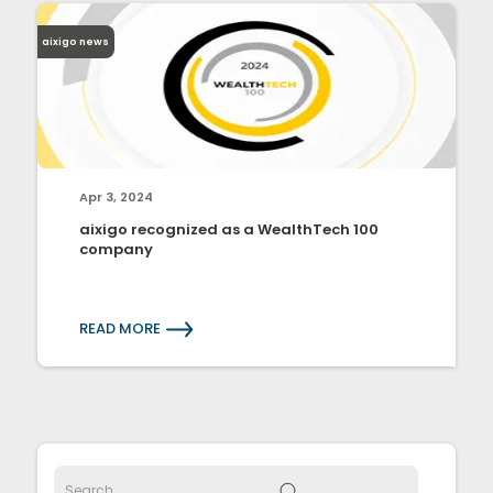
aixigo news
Apr 3, 2024
aixigo recognized as a WealthTech 100
company
READ MORE