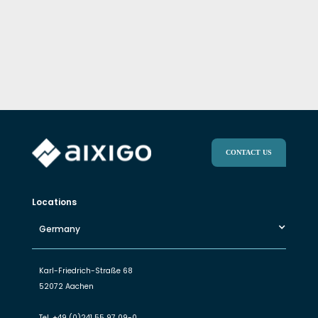
CONTACT US
Locations
Germany
Karl-Friedrich-Straße 68
52072 Aachen
Tel.
+49 (0)241 55 97 09-0