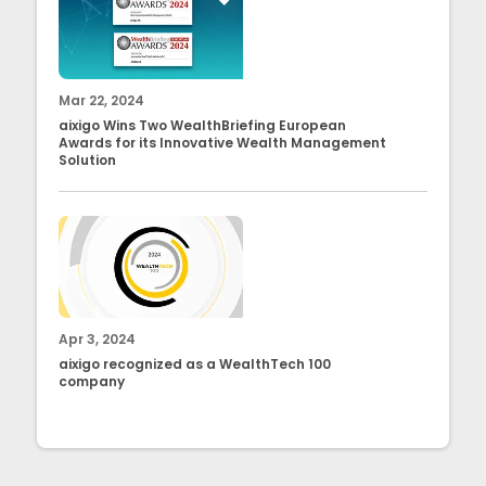
Mar 22, 2024
aixigo Wins Two WealthBriefing European
Awards for its Innovative Wealth Management
Solution
Apr 3, 2024
aixigo recognized as a WealthTech 100
company