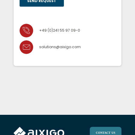
+49 (0)241 55 97 09-0
solutions@aixigo.com
CONTACT US