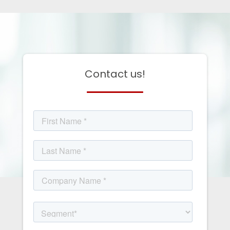
Contact us!