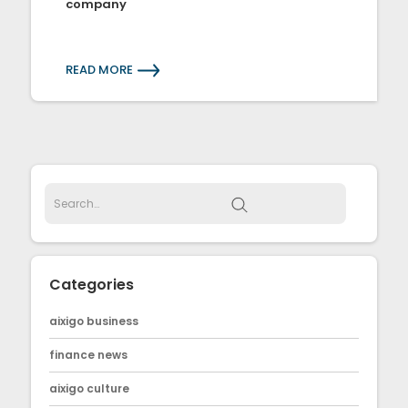
company
READ MORE
Categories
aixigo business
finance news
aixigo culture