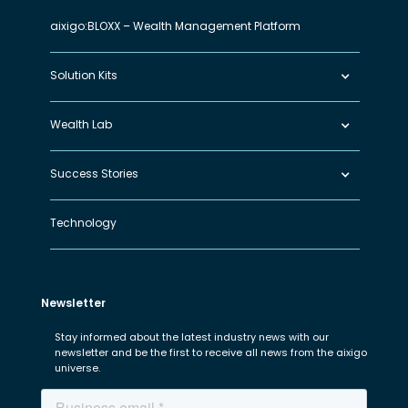
aixigo:BLOXX – Wealth Management Platform
Solution Kits
Wealth Lab
Success Stories
Technology
Newsletter
Stay informed about the latest industry news with our
newsletter and be the first to receive all news from the aixigo
universe.