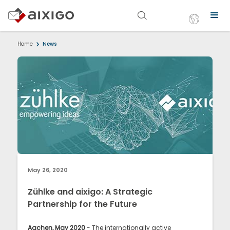
Home
News
May 26, 2020
Zühlke and aixigo: A Strategic
Partnership for the Future
Aachen, May 2020
- The internationally active