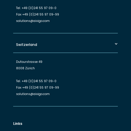
Tel.
+49 (0)241 55 97 09-0
Fax
+49 (0)241 55 97 09-99
solutions@aixigo.com
Switzerland
Dufourstrasse 49
8008 Zürich
Tel.
+49 (0)241 55 97 09-0
Fax
+49 (0)241 55 97 09-99
solutions@aixigo.com
Links