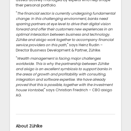
their personal portfolio.
"
The financial sector is currently undergoing fundamental
change. In this challenging environment, banks need
sparring partners at eye level to drive their digital vision
forward and offer their customers new experiences in an
optimal interaction between business and technology.
Zühlke and aixigo work together to accompany financial
service providers on this path,
" says Heinz Rudin –
Director Business Development & Partner, Zühlke.
"
Wealth management is facing major challenges
worldwide. This is why the partnership between Zühlke
and aixigo is an excellent symbiosis to support banks in
the areas of growth and profitability with consulting,
integration and software expertise. We have already
proved that this is possible, together with the investment
house Vontobel,
" says Christian Friedrich – CBO aixigo
AG.
About Zühlke