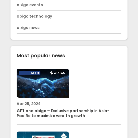
aixigo events
aixigo technology
aixigo news
Most popular news
Apr 25, 2024
GFT and aixigo – Exclusive partnership in Asia-
Pacific to maximize wealth growth