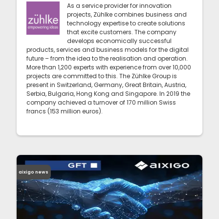
As a service provider for innovation
projects, Zühlke combines business and
technology expertise to create solutions
that excite customers. The company
develops economically successful
products, services and business models for the digital
future – from the idea to the realisation and operation.
More than 1,200 experts with experience from over 10,000
projects are committed to this. The Zühlke Group is
present in Switzerland, Germany, Great Britain, Austria,
Serbia, Bulgaria, Hong Kong and Singapore. In 2019 the
company achieved a turnover of 170 million Swiss
francs (153 million euros).
aixigo news