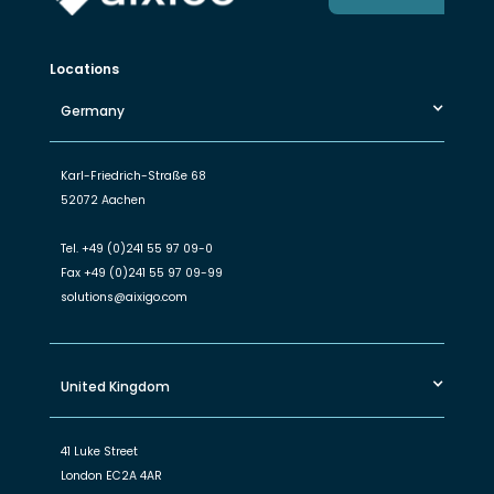
Locations
Germany
Karl-Friedrich-Straße 68
52072 Aachen
Tel.
+49 (0)241 55 97 09-0
Fax
+49 (0)241 55 97 09-99
solutions@aixigo.com
United Kingdom
41 Luke Street
London EC2A 4AR