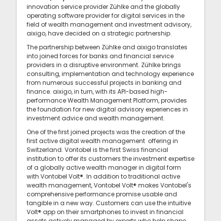
innovation service provider Zühlke and the globally
operating software provider for digital services in the
field of wealth management and investment advisory,
aixigo, have decided on a strategic partnership.
The partnership between Zühlke and aixigo translates
into joined forces for banks and financial service
providers in a disruptive environment. Zühlke brings
consulting, implementation and technology experience
from numerous successful projects in banking and
finance. aixigo, in turn, with its API-based high-
performance Wealth Management Platform, provides
the foundation for new digital advisory experiences in
investment advice and wealth management.
One of the first joined projects was the creation of the
first active digital wealth management offering in
Switzerland. Vontobel is the first Swiss financial
institution to offer its customers the investment expertise
of a globally active wealth manager in digital form
with Vontobel Volt®. In addition to traditional active
wealth management, Vontobel Volt® makes Vontobel's
comprehensive performance promise usable and
tangible in a new way. Customers can use the intuitive
Volt® app on their smartphones to invest in financial
assets actively managed by experts who help shape