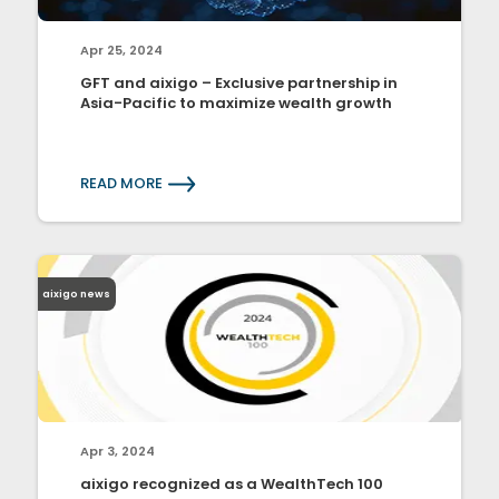
Apr 25, 2024
GFT and aixigo – Exclusive partnership in
Asia-Pacific to maximize wealth growth
READ MORE
aixigo news
Apr 3, 2024
aixigo recognized as a WealthTech 100