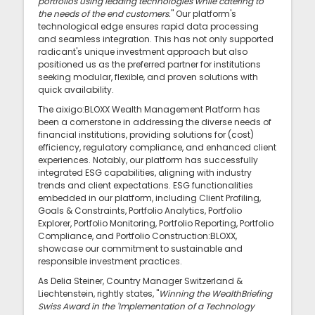
portfolios using leading technologies while catering to
the needs of the end customers.
" Our platform's
technological edge ensures rapid data processing
and seamless integration. This has not only supported
radicant's unique investment approach but also
positioned us as the preferred partner for institutions
seeking modular, flexible, and proven solutions with
quick availability.
The aixigo:BLOXX Wealth Management Platform has
been a cornerstone in addressing the diverse needs of
financial institutions, providing solutions for (cost)
efficiency, regulatory compliance, and enhanced client
experiences. Notably, our platform has successfully
integrated ESG capabilities, aligning with industry
trends and client expectations. ESG functionalities
embedded in our platform, including Client Profiling,
Goals & Constraints, Portfolio Analytics, Portfolio
Explorer, Portfolio Monitoring, Portfolio Reporting, Portfolio
Compliance, and Portfolio Construction:BLOXX,
showcase our commitment to sustainable and
responsible investment practices.
As Delia Steiner, Country Manager Switzerland &
Liechtenstein, rightly states, "
Winning the WealthBriefing
Swiss Award in the 'Implementation of a Technology