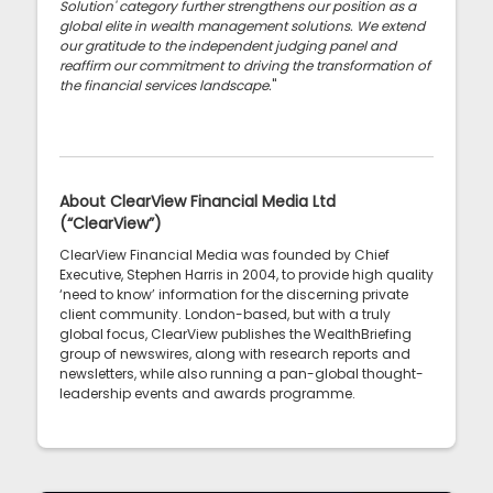
Solution' category further strengthens our position as a
global elite in wealth management solutions. We extend
our gratitude to the independent judging panel and
reaffirm our commitment to driving the transformation of
the financial services landscape.
"
About ClearView Financial Media Ltd
(“ClearView”)
ClearView Financial Media was founded by Chief
Executive, Stephen Harris in 2004, to provide high quality
‘need to know’ information for the discerning private
client community. London-based, but with a truly
global focus, ClearView publishes the WealthBriefing
group of newswires, along with research reports and
newsletters, while also running a pan-global thought-
leadership events and awards programme.