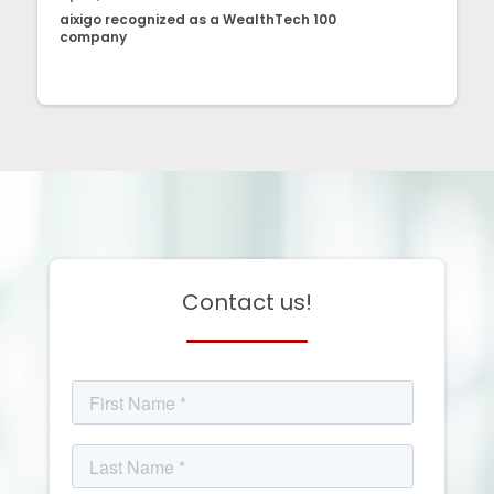
aixigo recognized as a WealthTech 100
company
Contact us!