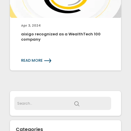
Apr 3, 2024
aixigo recognized as a WealthTech 100
company
READ MORE
Categories