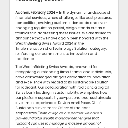
Aachen, February 2024 –
In the dynamic landscape of
financial services, where challenges like cost pressures,
competition, evolving customer demands and ever-
changing regulation persist, aixigo stands out as a
trailblazer in addressing these issues. We are thrilled to
announce that we have again been honored with the
WealthBriefing Swiss Award 2024 in the
'Implementation of a Technology Solution' category,
reinforcing our commitment to innovation and
excellence.
The WealthBriefing Swiss Awards, renowned for
recognizing outstanding firms, teams, and individuals,
have acknowledged aixigo’s dedication to innovation
and excellence with regard to its sustainable solution
for radicant. Our collaboration with radicant, a digital
Swiss bank leading in sustainability, exemplifies how
our platform supports hyper-personalized, sustainable
investment experiences. Dr. Jan Amrit Poser, Chief
Sustainable Investment Officer at radicant,
emphasizes, "
With aixigo as our partner, we have a
powerful digital wealth management engine that
radicant can use to manage a massive amount of