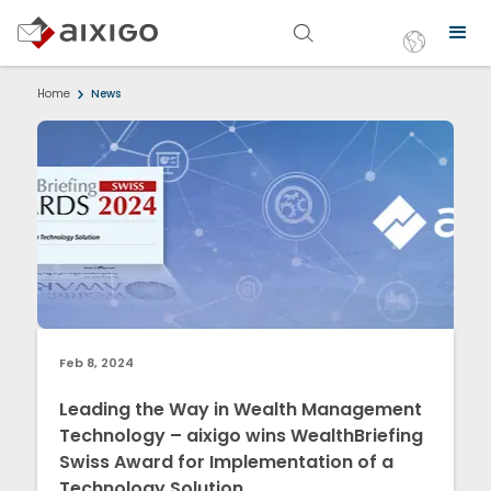
Home
News
Feb 8, 2024
Leading the Way in Wealth Management
Technology – aixigo wins WealthBriefing
Swiss Award for Implementation of a
Technology Solution