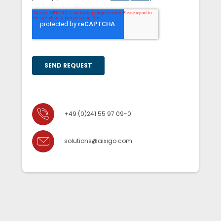
+49 (0)241 55 97 09-0
solutions@aixigo.com