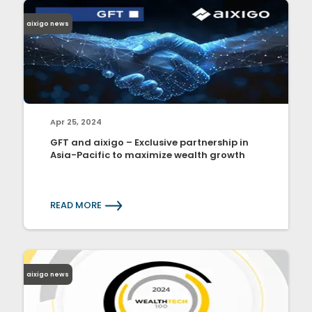
aixigo news
Apr 25, 2024
GFT and aixigo – Exclusive partnership in
Asia-Pacific to maximize wealth growth
READ MORE
aixigo news