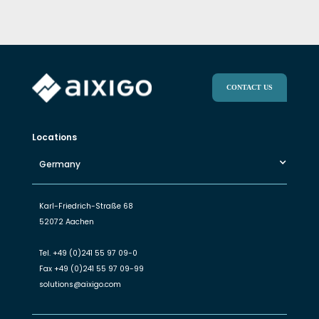
CONTACT US
Locations
Germany
Karl-Friedrich-Straße 68
52072 Aachen
Tel.
+49 (0)241 55 97 09-0
Fax
+49 (0)241 55 97 09-99
solutions@aixigo.com