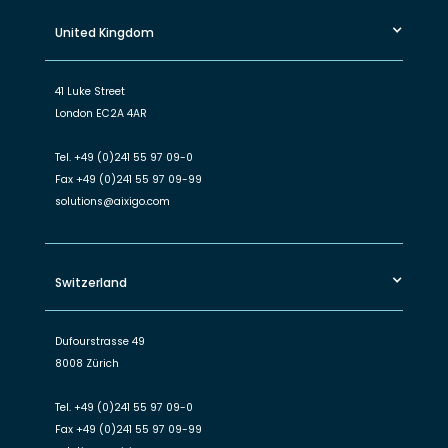
United Kingdom
41 Luke Street
London EC2A 4AR
Tel.
+49 (0)241 55 97 09-0
Fax
+49 (0)241 55 97 09-99
solutions@aixigo.com
Switzerland
Dufourstrasse 49
8008 Zürich
Tel.
+49 (0)241 55 97 09-0
Fax
+49 (0)241 55 97 09-99