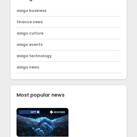
aixigo business
finance news
aixigo culture
aixigo events
aixigo technology
aixigo news
Most popular news