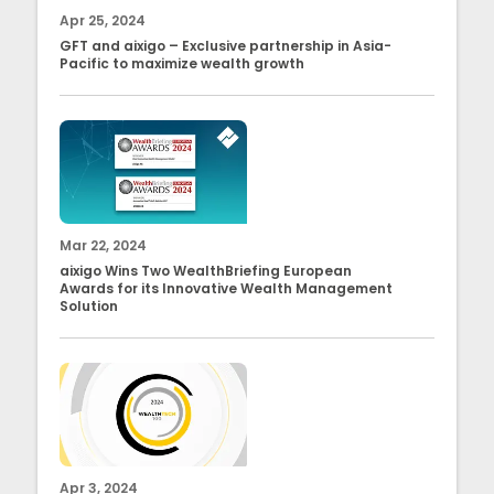
Apr 25, 2024
GFT and aixigo – Exclusive partnership in Asia-
Pacific to maximize wealth growth
Mar 22, 2024
aixigo Wins Two WealthBriefing European
Awards for its Innovative Wealth Management
Solution
Apr 3, 2024