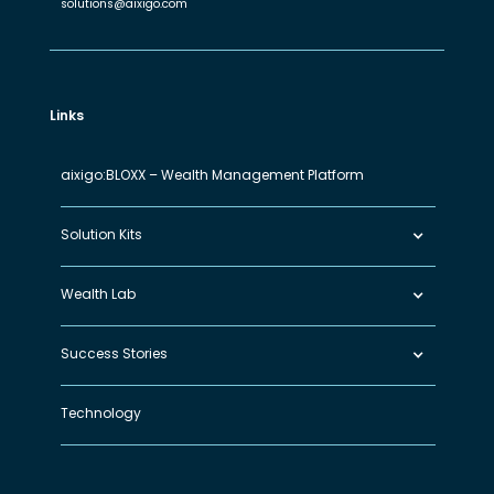
solutions@aixigo.com
Links
aixigo:BLOXX – Wealth Management Platform
Solution Kits
Wealth Lab
Success Stories
Technology