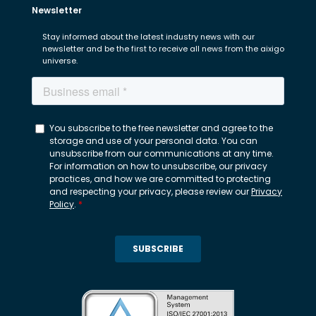
Newsletter
Stay informed about the latest industry news with our
newsletter and be the first to receive all news from the aixigo
universe.