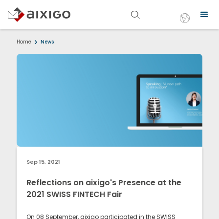
Home
News
Sep 15, 2021
Reflections on aixigo's Presence at the
2021 SWISS FINTECH Fair
On 08 September, aixigo participated in the SWISS