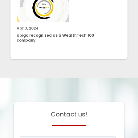
Apr 3, 2024
aixigo recognized as a WealthTech 100
company
Contact us!