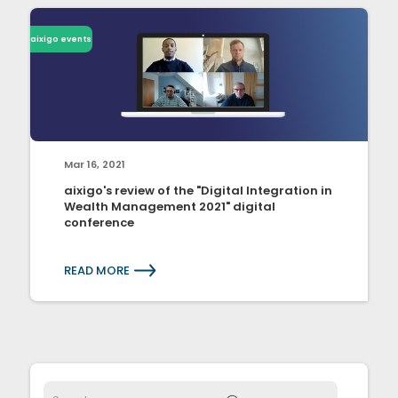
aixigo events
Mar 16, 2021
aixigo's review of the "Digital Integration in
Wealth Management 2021" digital
conference
READ MORE