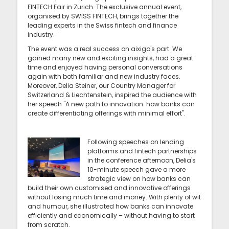
FINTECH Fair in Zurich. The exclusive annual event,
organised by SWISS FINTECH, brings together the
leading experts in the Swiss fintech and finance
industry.
The event was a real success on aixigo's part. We
gained many new and exciting insights, had a great
time and enjoyed having personal conversations
again with both familiar and new industry faces.
Moreover, Delia Steiner, our Country Manager for
Switzerland & Liechtenstein, inspired the audience with
her speech "A new path to innovation: how banks can
create differentiating offerings with minimal effort".
Following speeches on lending
platforms and fintech partnerships
in the conference afternoon, Delia's
10-minute speech gave a more
strategic view on how banks can
build their own customised and innovative offerings
without losing much time and money. With plenty of wit
and humour, she illustrated how banks can innovate
efficiently and economically – without having to start
from scratch.