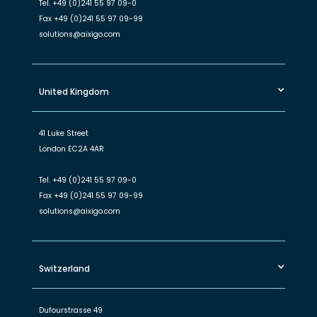
Tel.
+49 (0)241 55 97 09-0
Fax
+49 (0)241 55 97 09-99
solutions@aixigo.com
United Kingdom
41 Luke Street
London EC2A 4AR
Tel.
+49 (0)241 55 97 09-0
Fax
+49 (0)241 55 97 09-99
solutions@aixigo.com
Switzerland
Dufourstrasse 49