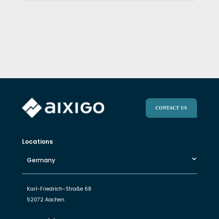
CONTACT US
Locations
Germany
Karl-Friedrich-Straße 68
52072 Aachen