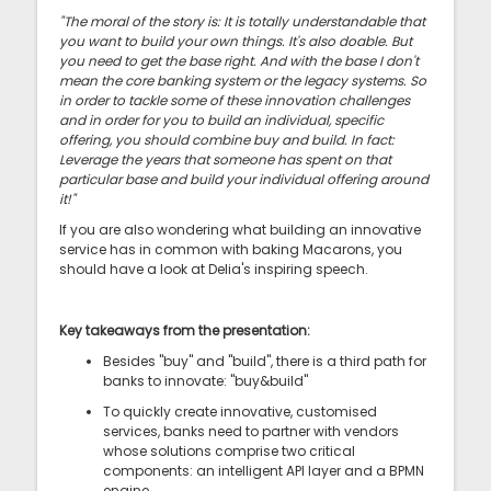
"The moral of the story is: It is totally understandable that
you want to build your own things. It's also doable. But
you need to get the base right. And with the base I don't
mean the core banking system or the legacy systems. So
in order to tackle some of these innovation challenges
and in order for you to build an individual, specific
offering, you should combine buy and build. In fact:
Leverage the years that someone has spent on that
particular base and build your individual offering around
it!"
If you are also wondering what building an innovative
service has in common with baking Macarons, you
should have a look at Delia's inspiring speech.
Key takeaways from the presentation:
Besides "buy" and "build", there is a third path for
banks to innovate: "buy&build"
To quickly create innovative, customised
services, banks need to partner with vendors
whose solutions comprise two critical
components: an intelligent API layer and a BPMN
engine