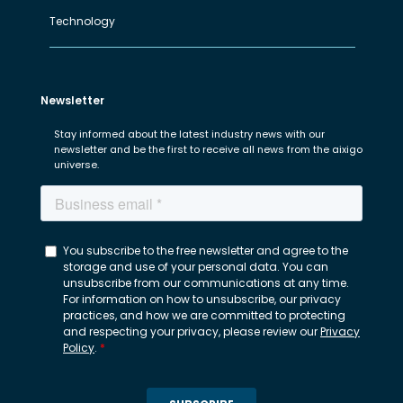
Technology
Newsletter
Stay informed about the latest industry news with our
newsletter and be the first to receive all news from the aixigo
universe.