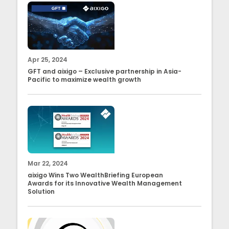
Apr 25, 2024
GFT and aixigo – Exclusive partnership in Asia-
Pacific to maximize wealth growth
Mar 22, 2024
aixigo Wins Two WealthBriefing European
Awards for its Innovative Wealth Management
Solution