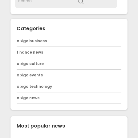
Categories
aixigo business
finance news
aixigo culture
aixigo events
aixigo technology
aixigo news
Most popular news