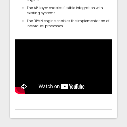
The API layer enables flexible integration with
existing systems
The BPMN engine enables the implementation of
individual processes