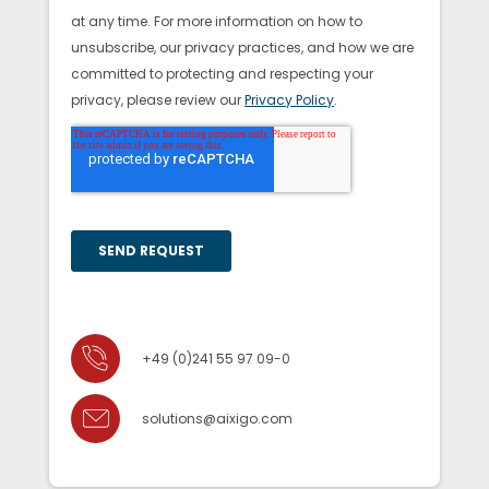
+49 (0)241 55 97 09-0
solutions@aixigo.com