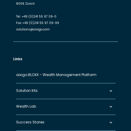
8008 Zürich
Tel.
+49 (0)241 55 97 09-0
Fax
+49 (0)241 55 97 09-99
solutions@aixigo.com
Links
aixigo:BLOXX – Wealth Management Platform
Solution Kits
Wealth Lab
Success Stories