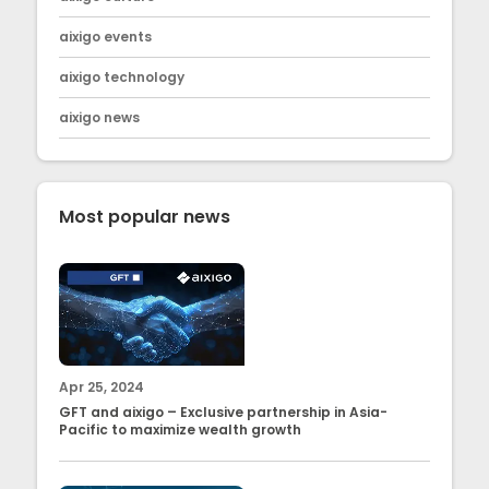
aixigo events
aixigo technology
aixigo news
Most popular news
Apr 25, 2024
GFT and aixigo – Exclusive partnership in Asia-
Pacific to maximize wealth growth