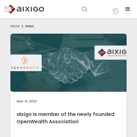
Home
News
Mar 4, 2021
aixigo is member of the newly founded
OpenWealth Association