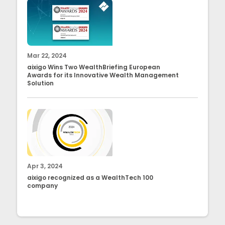
Mar 22, 2024
aixigo Wins Two WealthBriefing European
Awards for its Innovative Wealth Management
Solution
Apr 3, 2024
aixigo recognized as a WealthTech 100
company