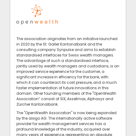
The association originates from an initiative launched
in 2020 by the St. Galler Kantonalbank and the
consulting company Synpulse and aims to establish
standardised interfaces for Swiss wealth managers.
The advantage of such a standardised interface,
jointly used by wealth managers and custodians, is an
improved service experience for the customer, a
significant increase in efficiency for the bank, with
which it can counteract its cost pressure, and a much
faster implementation of future innovations in this
domain. Other founding members of the "OpenWealth
Association” consist of SIX, Assetmax, Alphasys and
Zürcher Kantonalbank.
The "OpenWealth Association" is now being expanded
by the aixigo AG. The internationally active software
provider for wealth management services has a
profound knowledge of the industry, acquired over
many years of experience, representing an absolute