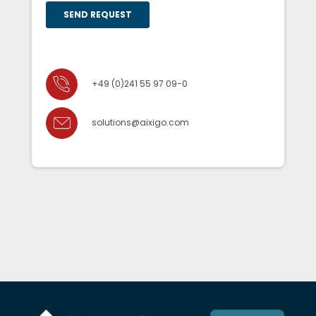
+49 (0)241 55 97 09-0
solutions@aixigo.com