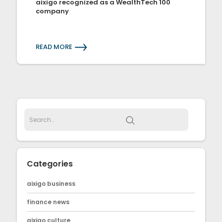
aixigo recognized as a WealthTech 100
company
READ MORE
Categories
aixigo business
finance news
aixigo culture