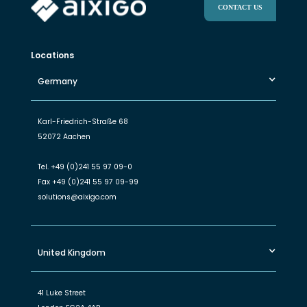
CONTACT US
Locations
Germany
Karl-Friedrich-Straße 68
52072 Aachen
Tel.
+49 (0)241 55 97 09-0
Fax
+49 (0)241 55 97 09-99
solutions@aixigo.com
United Kingdom
41 Luke Street