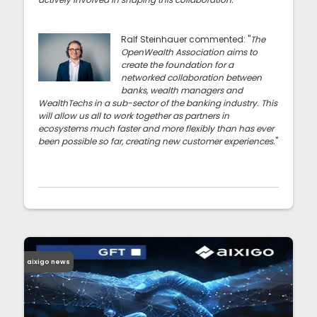
Ralf Steinhauer commented: "
The
OpenWealth Association aims to
create the foundation for a
networked collaboration between
banks, wealth managers and
WealthTechs in a sub-sector of the banking industry. This
will allow us all to work together as partners in
ecosystems much faster and more flexibly than has ever
been possible so far, creating new customer experiences.
"
aixigo news