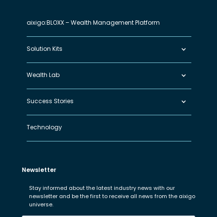
aixigo:BLOXX – Wealth Management Platform
Solution Kits
Wealth Lab
Success Stories
Technology
Newsletter
Stay informed about the latest industry news with our
newsletter and be the first to receive all news from the aixigo
universe.