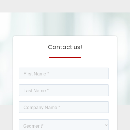
Contact us!