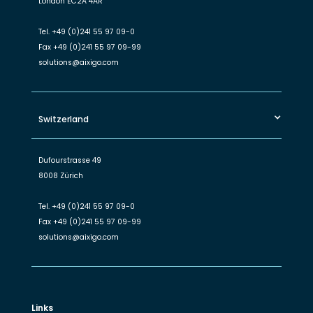
London EC2A 4AR
Tel.
+49 (0)241 55 97 09-0
Fax
+49 (0)241 55 97 09-99
solutions@aixigo.com
Switzerland
Dufourstrasse 49
8008 Zürich
Tel.
+49 (0)241 55 97 09-0
Fax
+49 (0)241 55 97 09-99
solutions@aixigo.com
Links