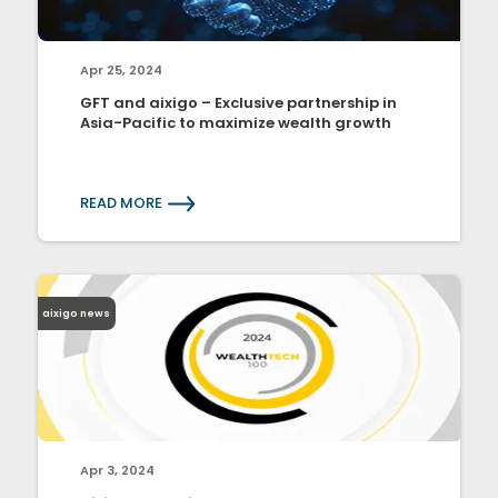
Apr 25, 2024
GFT and aixigo – Exclusive partnership in
Asia-Pacific to maximize wealth growth
READ MORE
aixigo news
Apr 3, 2024