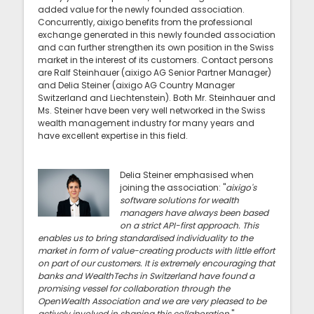
added value for the newly founded association.
Concurrently, aixigo benefits from the professional
exchange generated in this newly founded association
and can further strengthen its own position in the Swiss
market in the interest of its customers. Contact persons
are Ralf Steinhauer (aixigo AG Senior Partner Manager)
and Delia Steiner (aixigo AG Country Manager
Switzerland and Liechtenstein). Both Mr. Steinhauer and
Ms. Steiner have been very well networked in the Swiss
wealth management industry for many years and
have excellent expertise in this field.
Delia Steiner emphasised when
joining the association: "
aixigo's
software solutions for wealth
managers have always been based
on a strict API-first approach. This
enables us to bring standardised individuality to the
market in form of value-creating products with little effort
on part of our customers. It is extremely encouraging that
banks and WealthTechs in Switzerland have found a
promising vessel for collaboration through the
OpenWealth Association and we are very pleased to be
actively involved in shaping this collaboration.
"