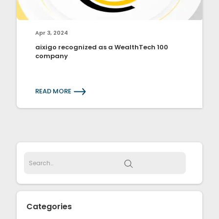
Apr 3, 2024
aixigo recognized as a WealthTech 100
company
READ MORE
Categories