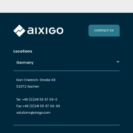
CONTACT US
Locations
Germany
Karl-Friedrich-Straße 68
52072 Aachen
Tel.
+49 (0)241 55 97 09-0
Fax
+49 (0)241 55 97 09-99
solutions@aixigo.com