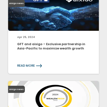
aixigo news
Apr 25, 2024
GFT and aixigo – Exclusive partnership in
Asia-Pacific to maximize wealth growth
READ MORE
aixigo news