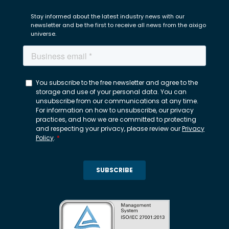
Stay informed about the latest industry news with our
newsletter and be the first to receive all news from the aixigo
universe.