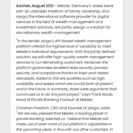
Aachen, August 2021
– Metzler, Germany's oldest bank
with an unbroken tradition of family ownership, and
aixigo, the international software provider for digital
services in the field of wealth management and
investment advisory, will jointly design a solution for
discretionary wealth management.
"
In the tender, aixigo's API-based wealth management
platform offered the highest level of variability to meet
Metzler's individual requirements. With the jointly defined
solution, we will offer high-quality wealth management
services to our demanding customers. Moreover, the
platform guarantees excellent data security, process
security, and compliance thanks to tried-and-tested
standards. Added to this are qualities such as high
scalability and speed, which are crucial both at present
and in the future. In summary, these were arguments that
convinced us to do this joint project.
" says Frank Naab,
Head of Private Banking Frankurt at Metzler.
Christian Friedrich, CBO and founder of aixigo, adds:
"
We are very pleased that Metzler, a leading player in
private banking, selected us. I believe that Metzler will
make use of even more of our platform's capabilities in
the upcoming years, in line with our other customers. In