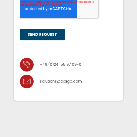
+49 (0)241 55 97 09-0
solutions@aixigo.com