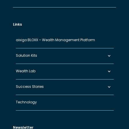
Links
aixigo:BLOXX – Wealth Management Platform
Solution Kits
Wealth Lab
Success Stories
Technology
Newsletter