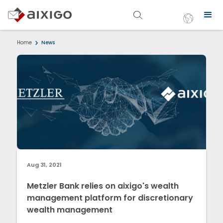
Home
News
Aug 31, 2021
Metzler Bank relies on aixigo's wealth
management platform for discretionary
wealth management