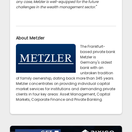
any case, Metzler is well-equipped for the future
challenges in the wealth management sector.
"
About Metzler
The Frankfurt-
based private bank
Metzler is
Germany's oldest
bank with an
unbroken tradition
of family ownership, dating back more than 345 years.
Metzler concentrates on providing individual capital
market services for institutions and demanding private
clients in four key areas: Asset Management, Capital
Markets, Corporate Finance and Private Banking.