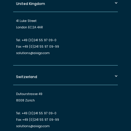
United Kingdom
41 Luke Street
London EC2A 4AR
Tel.
+49 (0)241 55 97 09-0
Fax
+49 (0)241 55 97 09-99
solutions@aixigo.com
Switzerland
Dufourstrasse 49
8008 Zürich
Tel.
+49 (0)241 55 97 09-0
Fax
+49 (0)241 55 97 09-99
solutions@aixigo.com