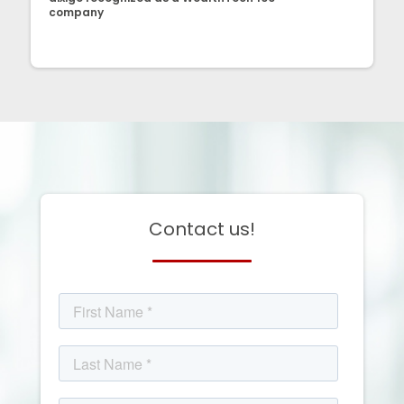
company
Contact us!