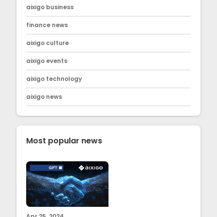
aixigo business
finance news
aixigo culture
aixigo events
aixigo technology
aixigo news
Most popular news
Apr 25, 2024