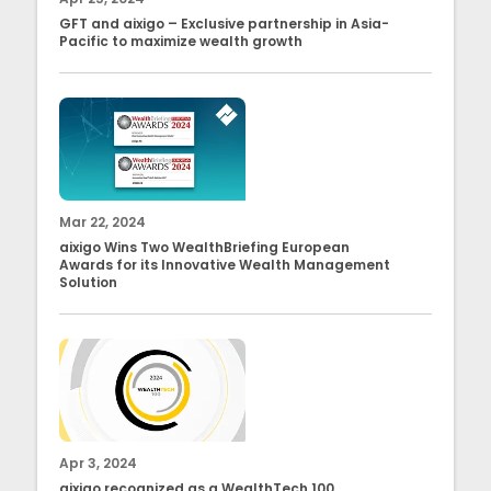
GFT and aixigo – Exclusive partnership in Asia-
Pacific to maximize wealth growth
Mar 22, 2024
aixigo Wins Two WealthBriefing European
Awards for its Innovative Wealth Management
Solution
Apr 3, 2024
aixigo recognized as a WealthTech 100