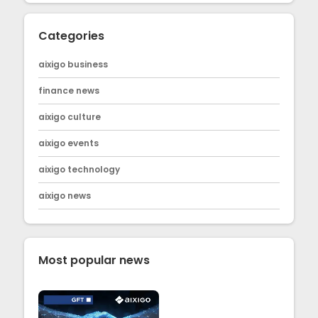
Categories
aixigo business
finance news
aixigo culture
aixigo events
aixigo technology
aixigo news
Most popular news