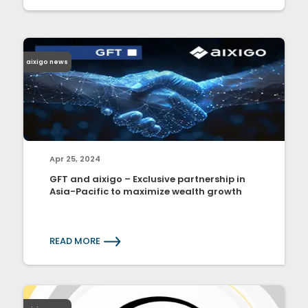
aixigo news
Apr 25, 2024
GFT and aixigo – Exclusive partnership in
Asia-Pacific to maximize wealth growth
READ MORE