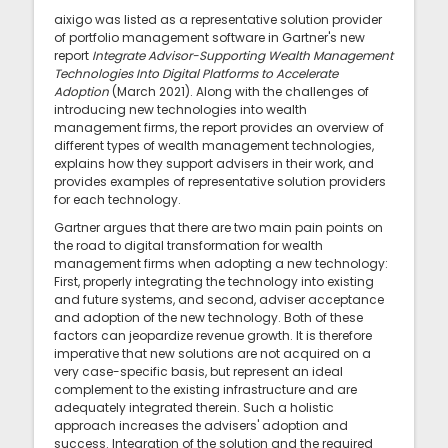
aixigo was listed as a representative solution provider
of portfolio management software in Gartner's new
report
Integrate Advisor-Supporting Wealth Management
Technologies Into Digital Platforms to Accelerate
Adoption
(March 2021). Along with the challenges of
introducing new technologies into wealth
management firms, the report provides an overview of
different types of wealth management technologies,
explains how they support advisers in their work, and
provides examples of representative solution providers
for each technology.
Gartner argues that there are two main pain points on
the road to digital transformation for wealth
management firms when adopting a new technology:
First, properly integrating the technology into existing
and future systems, and second, adviser acceptance
and adoption of the new technology. Both of these
factors can jeopardize revenue growth. It is therefore
imperative that new solutions are not acquired on a
very case-specific basis, but represent an ideal
complement to the existing infrastructure and are
adequately integrated therein. Such a holistic
approach increases the advisers' adoption and
success. Integration of the solution and the required