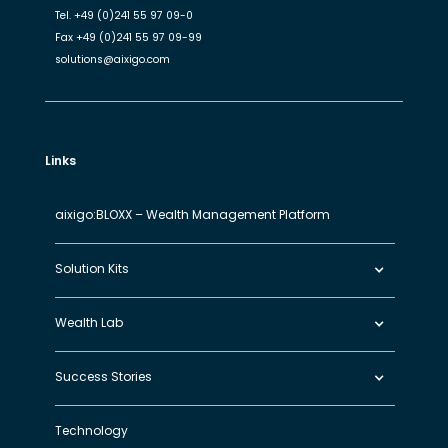
Tel.
+49 (0)241 55 97 09-0
Fax
+49 (0)241 55 97 09-99
solutions@aixigo.com
Links
aixigo:BLOXX – Wealth Management Platform
Solution Kits
Wealth Lab
Success Stories
Technology