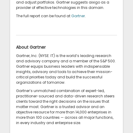
and adjust portfolios. Gartner suggests aixigo as a
provider of effective technologies in this domain.
The full report can be found at
Gartner
.
About Gartner
Gartner, Inc. (NYSE: IT) is the world’s leading research
and advisory company and a member of the S&P 500.
Gartner equips business leaders with indispensable
insights, advisory and tools to achieve their mission-
critical priorities today and build the successful
organizations of tomorrow.
Gartner’s unmatched combination of expert-led,
practitioner-sourced and data-driven research steers
clients toward the right decisions on the issues that
matter most. Gartner is a trusted advisor and an
objective resource for more than 14,000 enterprises in
more than 100 countries — across all major functions,
in every industry and enterprise size.