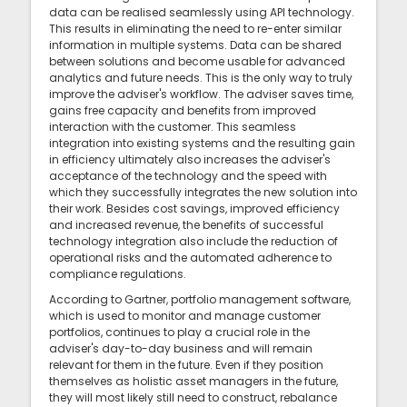
data can be realised seamlessly using API technology.
This results in eliminating the need to re-enter similar
information in multiple systems. Data can be shared
between solutions and become usable for advanced
analytics and future needs. This is the only way to truly
improve the adviser's workflow. The adviser saves time,
gains free capacity and benefits from improved
interaction with the customer. This seamless
integration into existing systems and the resulting gain
in efficiency ultimately also increases the adviser's
acceptance of the technology and the speed with
which they successfully integrates the new solution into
their work. Besides cost savings, improved efficiency
and increased revenue, the benefits of successful
technology integration also include the reduction of
operational risks and the automated adherence to
compliance regulations.
According to Gartner, portfolio management software,
which is used to monitor and manage customer
portfolios, continues to play a crucial role in the
adviser's day-to-day business and will remain
relevant for them in the future. Even if they position
themselves as holistic asset managers in the future,
they will most likely still need to construct, rebalance