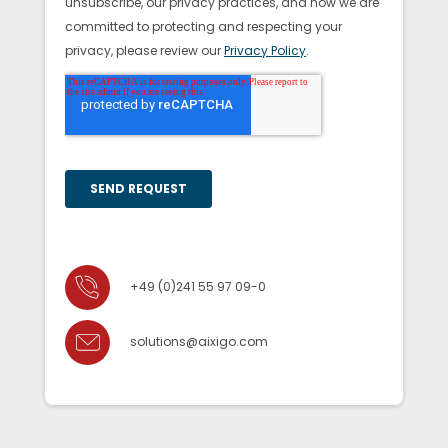
+49 (0)241 55 97 09-0
solutions@aixigo.com