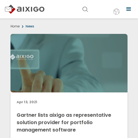
Home
News
Apr 13, 2021
Gartner lists aixigo as representative
solution provider for portfolio
management software