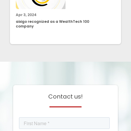
Apr 3, 2024
aixigo recognized as a WealthTech 100
company
Contact us!