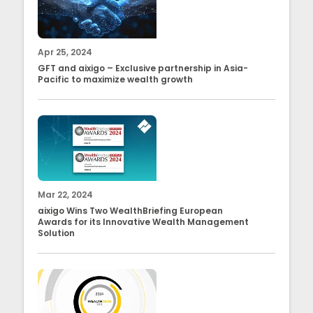
Apr 25, 2024
GFT and aixigo – Exclusive partnership in Asia-
Pacific to maximize wealth growth
Mar 22, 2024
aixigo Wins Two WealthBriefing European
Awards for its Innovative Wealth Management
Solution