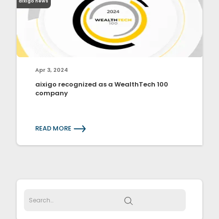
aixigo news
Apr 3, 2024
aixigo recognized as a WealthTech 100
company
READ MORE