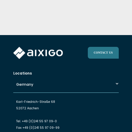
CONTACT US
Locations
Germany
Karl-Friedrich-Straße 68
52072 Aachen
Tel.
+49 (0)241 55 97 09-0
Fax
+49 (0)241 55 97 09-99