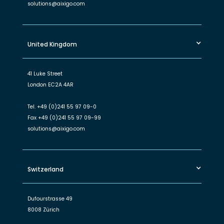
solutions@aixigo.com
United Kingdom
41 Luke Street
London EC2A 4AR
Tel.
+49 (0)241 55 97 09-0
Fax
+49 (0)241 55 97 09-99
solutions@aixigo.com
Switzerland
Dufourstrasse 49
8008 Zürich