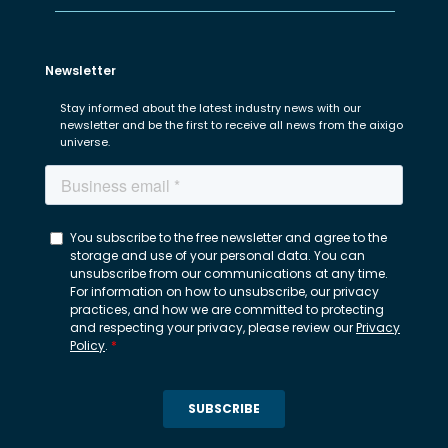
Newsletter
Stay informed about the latest industry news with our
newsletter and be the first to receive all news from the aixigo
universe.