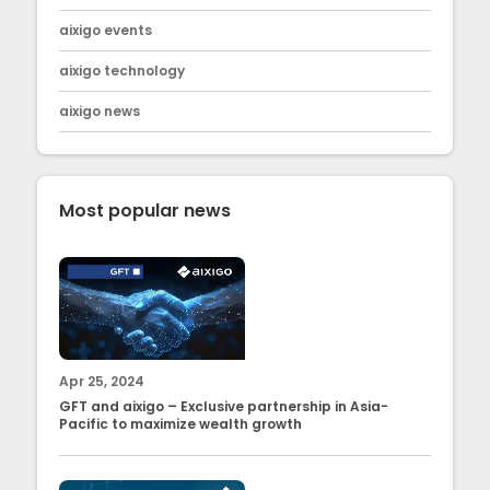
aixigo events
aixigo technology
aixigo news
Most popular news
Apr 25, 2024
GFT and aixigo – Exclusive partnership in Asia-
Pacific to maximize wealth growth