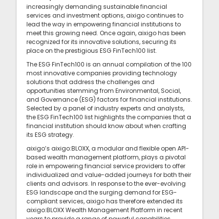
increasingly demanding sustainable financial
services and investment options, aixigo continues to
lead the way in empowering financial institutions to
meet this growing need. Once again, aixigo has been
recognized for its innovative solutions, securing its
place on the prestigious ESG FinTech100 list.
The ESG FinTech100 is an annual compilation of the 100
most innovative companies providing technology
solutions that address the challenges and
opportunities stemming from Environmental, Social,
and Governance (ESG) factors for financial institutions.
Selected by a panel of industry experts and analysts,
the ESG FinTech100 list highlights the companies that a
financial institution should know about when crafting
its ESG strategy.
aixigo’s aixigo:BLOXX, a modular and flexible open API-
based wealth management platform, plays a pivotal
role in empowering financial service providers to offer
individualized and value-added journeys for both their
clients and advisors. In response to the ever-evolving
ESG landscape and the surging demand for ESG-
compliant services, aixigo has therefore extended its
aixigo:BLOXX Wealth Management Platform in recent
years to provide a range of powerful capabilities