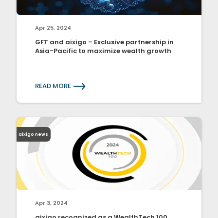
Apr 25, 2024
GFT and aixigo – Exclusive partnership in
Asia-Pacific to maximize wealth growth
READ MORE
aixigo news
Apr 3, 2024
aixigo recognized as a WealthTech 100