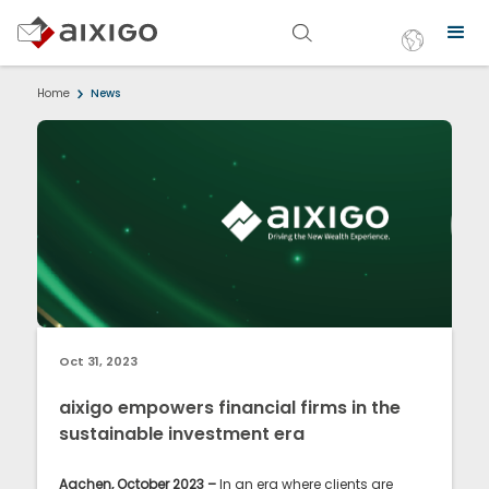
Home
News
Oct 31, 2023
aixigo empowers financial firms in the
sustainable investment era
Aachen, October 2023 –
In an era where clients are