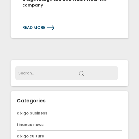
company
READ MORE
Categories
aixigo business
finance news
aixigo culture