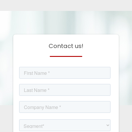
Contact us!