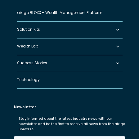
aixigo:BLOXX – Wealth Management Platform
Solution Kits
Wealth Lab
Success Stories
Technology
Newsletter
Stay informed about the latest industry news with our
newsletter and be the first to receive all news from the aixigo
universe.