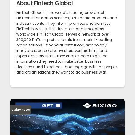
About Fintech Global
FinTech Global is the world’s leading provider of
FinTech information services, B2B media products and
industry events. They inform, promote and connect
FinTech buyers, sellers, investors and innovators
worldwide. FinTech Global serves a network of over
300,000 FinTech professionals from market-leading
organizations – financial institutions, technology
innovators, corporate investors, venture firms and
expert advisory firms. They enable them to get the
information they need to make better business
decisions and to connect and engage with the people
and organizations they want to do business with.
aixigo news