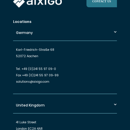
CONTACT US
Locations
Germany
Karl-Friedrich-Straße 68
52072 Aachen
Tel.
+49 (0)241 55 97 09-0
Fax
+49 (0)241 55 97 09-99
solutions@aixigo.com
United Kingdom
41 Luke Street
London EC2A 4AR