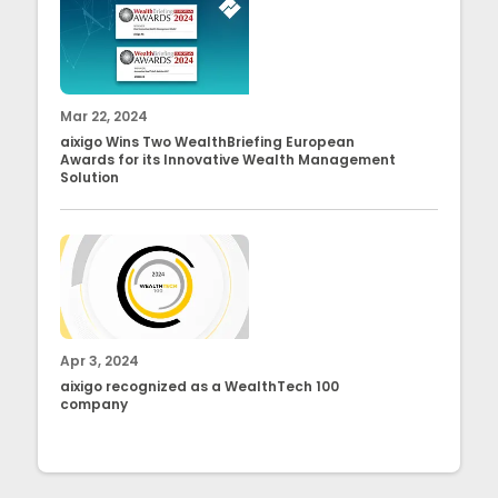
Mar 22, 2024
aixigo Wins Two WealthBriefing European
Awards for its Innovative Wealth Management
Solution
Apr 3, 2024
aixigo recognized as a WealthTech 100
company