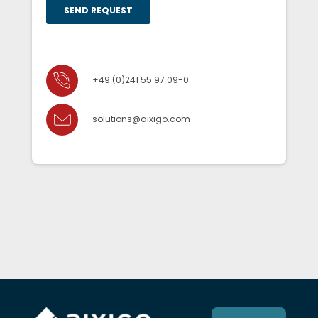
+49 (0)241 55 97 09-0
solutions@aixigo.com