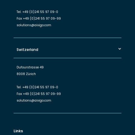
Tel.
+49 (0)241 55 97 09-0
Fax
+49 (0)241 55 97 09-99
solutions@aixigo.com
Switzerland
Dufourstrasse 49
8008 Zürich
Tel.
+49 (0)241 55 97 09-0
Fax
+49 (0)241 55 97 09-99
solutions@aixigo.com
Links