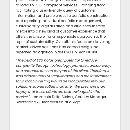
tailored to ESG-compliant services – ranging from
facilitating a user-friendly query of customer
information and preferences to portfolio construction
and reporting. Individual portfolio management,
sustainability, digitalization and efficiency thereby
merge into a new kind of customer experience that
offers the answer for a responsible approach to the
topic of sustainability. Overall, this focus on delivering
market-driven solutions has earned aixigo the
repeated recognition in the ESG FinTech100 list.
“
The field of ESG holds great potential to reduce
complexity through technology, promote transparency,
and enhance trust on the part of the client. Therefore, it
was evident that ESG requirements and the foundations
for impact investing would be incorporated into our
solutions sooner rather than later. We are more than
happy that these efforts are acknowledged in the
market.
”, comments Delia Steiner, Country Manager
Switzerland & Liechtenstein at aixigo.