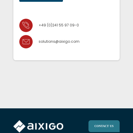
+49 (0)241 55 97 09-0
solutions@aixigo.com
CONTACT US