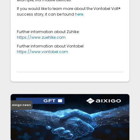
If you would like to learn more about the Vontobel Volt®
success story, it can be found
here
.
Further information about Zühlke:
https://www.zuehlke.com
Further information about Vontobel:
https://www.vontobel.com
aixigo news