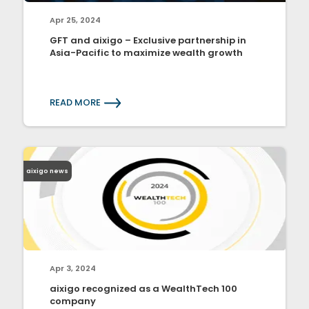
Apr 25, 2024
GFT and aixigo – Exclusive partnership in
Asia-Pacific to maximize wealth growth
READ MORE
aixigo news
Apr 3, 2024
aixigo recognized as a WealthTech 100
company