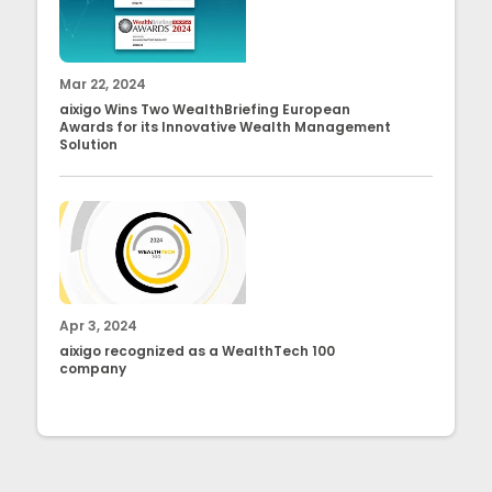
Mar 22, 2024
aixigo Wins Two WealthBriefing European
Awards for its Innovative Wealth Management
Solution
Apr 3, 2024
aixigo recognized as a WealthTech 100
company