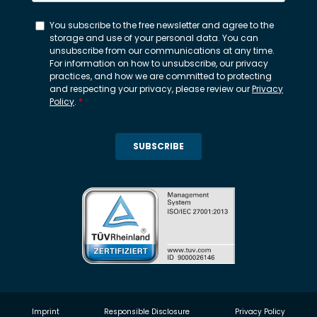
Imprint
Responsible Disclosure
Privacy Policy