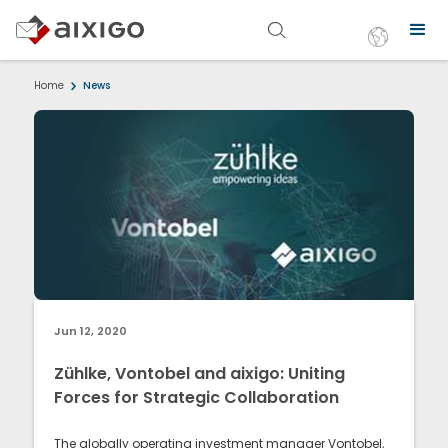
Home
News
Jun 12, 2020
Zühlke, Vontobel and aixigo: Uniting
Forces for Strategic Collaboration
The globally operating investment manager Vontobel,