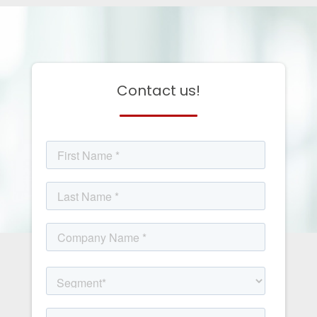
Contact us!