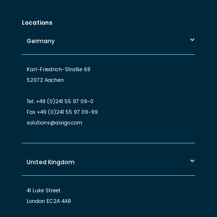
Locations
Germany
Karl-Friedrich-Straße 68
52072 Aachen
Tel.
+49 (0)241 55 97 09-0
Fax
+49 (0)241 55 97 09-99
solutions@aixigo.com
United Kingdom
41 Luke Street
London EC2A 4AR