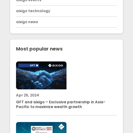
aixigo technology
aixigo news
Most popular news
Apr 25, 2024
GFT and aixigo – Exclusive partnership in Asia-
Pacific to maximize wealth growth