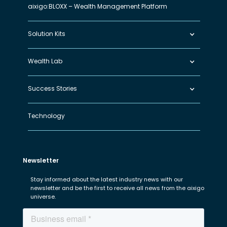
aixigo:BLOXX – Wealth Management Platform
Solution Kits
Wealth Lab
Success Stories
Technology
Newsletter
Stay informed about the latest industry news with our
newsletter and be the first to receive all news from the aixigo
universe.