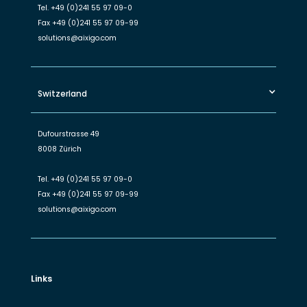
Tel.
+49 (0)241 55 97 09-0
Fax
+49 (0)241 55 97 09-99
solutions@aixigo.com
Switzerland
Dufourstrasse 49
8008 Zürich
Tel.
+49 (0)241 55 97 09-0
Fax
+49 (0)241 55 97 09-99
solutions@aixigo.com
Links