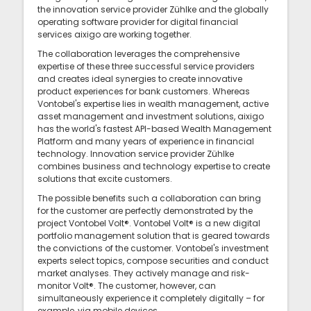
the innovation service provider Zühlke and the globally
operating software provider for digital financial
services aixigo are working together.
The collaboration leverages the comprehensive
expertise of these three successful service providers
and creates ideal synergies to create innovative
product experiences for bank customers. Whereas
Vontobel's expertise lies in wealth management, active
asset management and investment solutions, aixigo
has the world's fastest API-based Wealth Management
Platform and many years of experience in financial
technology. Innovation service provider Zühlke
combines business and technology expertise to create
solutions that excite customers.
The possible benefits such a collaboration can bring
for the customer are perfectly demonstrated by the
project Vontobel Volt®. Vontobel Volt® is a new digital
portfolio management solution that is geared towards
the convictions of the customer. Vontobel's investment
experts select topics, compose securities and conduct
market analyses. They actively manage and risk-
monitor Volt®. The customer, however, can
simultaneously experience it completely digitally – for
example, via mobile devices.