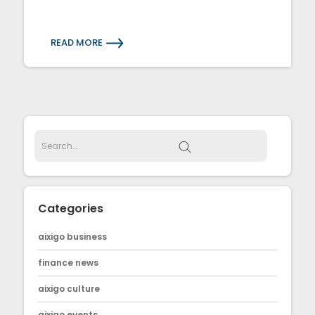
READ MORE
Categories
aixigo business
finance news
aixigo culture
aixigo events